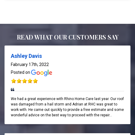
READ WHAT OUR CUSTOMERS SAY
Ashley Davis
Fabruary 17th, 2022
Posted on
We had a great experience with Rhino Home Care last year. Our roof
was damaged from a hail storm and Adrian at RHC was great to
work with. He came out quickly to provide a free estimate and some
wonderful advice on the best way to proceed with the repair...