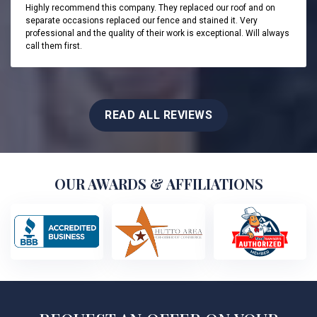
Highly recommend this company. They replaced our roof and on
separate occasions replaced our fence and stained it. Very
professional and the quality of their work is exceptional. Will always
call them first.
READ ALL REVIEWS
OUR AWARDS & AFFILIATIONS