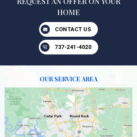
REQUEST AN OFFER ON YOUR
HOME
CONTACT US
737-241-4020
OUR SERVICE AREA