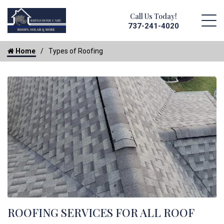
Call Us Today!
737-241-4020
Home
Types of Roofing
ROOFING SERVICES FOR ALL ROOF