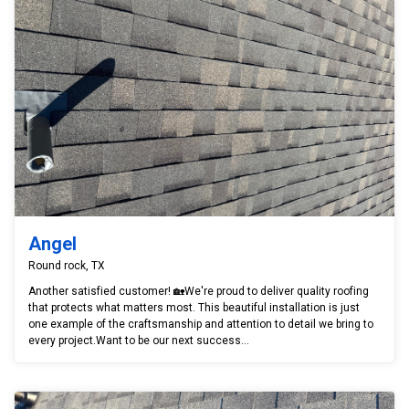
Angel
Round rock, TX
Another satisfied customer! 🏡We're proud to deliver quality roofing
that protects what matters most. This beautiful installation is just
one example of the craftsmanship and attention to detail we bring to
every project.Want to be our next success...