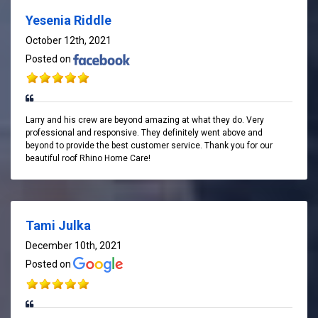
Yesenia Riddle
October 12th, 2021
Posted on
Larry and his crew are beyond amazing at what they do. Very
professional and responsive. They definitely went above and
beyond to provide the best customer service. Thank you for our
beautiful roof Rhino Home Care!
Tami Julka
December 10th, 2021
Posted on