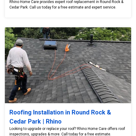
Rhino Home Care provides expert roof replacement in Round Rock &
Cedar Park. Call us today for a free estimate and expert service.
Roofing Installation in Round Rock &
Cedar Park | Rhino
Looking to upgrade or replace your roof? Rhino Home Care offers roof
inspections, upgrades & more. Call today for a free estimate.