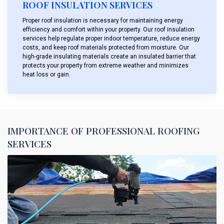
ROOF INSULATION SERVICES
Proper roof insulation is necessary for maintaining energy
efficiency and comfort within your property. Our roof insulation
services help regulate proper indoor temperature, reduce energy
costs, and keep roof materials protected from moisture. Our
high-grade insulating materials create an insulated barrier that
protects your property from extreme weather and minimizes
heat loss or gain.
IMPORTANCE OF PROFESSIONAL ROOFING
SERVICES