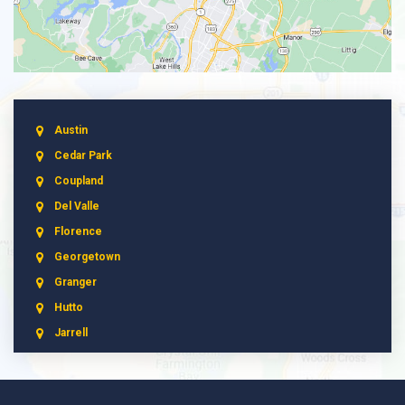
Austin
Cedar Park
Coupland
Del Valle
Florence
Georgetown
Granger
Hutto
Jarrell
Leander
Liberty Hill