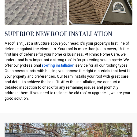
SUPERIOR NEW ROOF INSTALLATION
A roof isn't just a structure above your head; it's your property’s first line of
defense against the elements. Your roof is more than just a cover; it’s the
first line of defense for your home or business. At Rhino Home Care, we
understand how important a strong roof is for protecting your property. We
offer our professional
roofing installation
service for all our roofing types.
Our process starts with helping you choose the right materials that best fit
your property and preferences. Our team installs your roof with great care
and detail to achieve the best fit. After the installation, we conduct a
detailed inspection to check for any remaining issues and promptly
address them. If you need to replace the old roof or upgrade it, we are your
go-to solution.