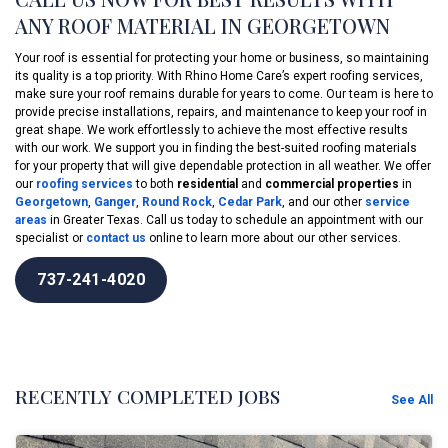
ANY ROOF MATERIAL IN GEORGETOWN
Your roof is essential for protecting your home or business, so maintaining
its quality is a top priority. With Rhino Home Care’s expert roofing services,
make sure your roof remains durable for years to come. Our team is here to
provide precise installations, repairs, and maintenance to keep your roof in
great shape. We work effortlessly to achieve the most effective results
with our work. We support you in finding the best-suited roofing materials
for your property that will give dependable protection in all weather. We offer
our
roofing services
to both
residential
and
commercial properties
in
Georgetown
,
Ganger
,
Round Rock
,
Cedar Park
, and our other
service
areas
in Greater Texas. Call us today to schedule an appointment with our
specialist or
contact us
online to learn more about our other services.
737-241-4020
RECENTLY COMPLETED JOBS
See All