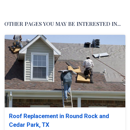
OTHER PAGES YOU MAY BE INTERESTED IN...
Roof Replacement in Round Rock and
Cedar Park, TX