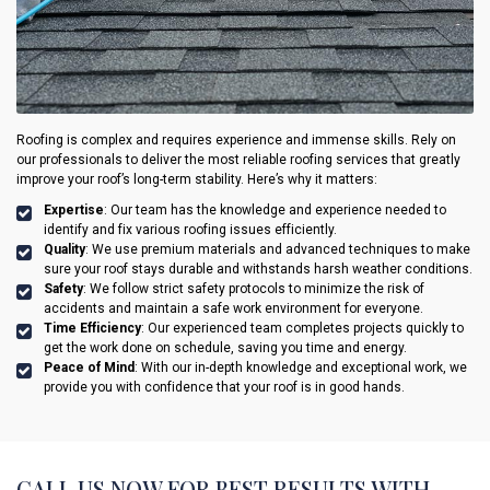
Roofing is complex and requires experience and immense skills. Rely on
our professionals to deliver the most reliable roofing services that greatly
improve your roof’s long-term stability. Here’s why it matters:
Expertise
: Our team has the knowledge and experience needed to
identify and fix various roofing issues efficiently.
Quality
: We use premium materials and advanced techniques to make
sure your roof stays durable and withstands harsh weather conditions.
Safety
: We follow strict safety protocols to minimize the risk of
accidents and maintain a safe work environment for everyone.
Time Efficiency
: Our experienced team completes projects quickly to
get the work done on schedule, saving you time and energy.
Peace of Mind
: With our in-depth knowledge and exceptional work, we
provide you with confidence that your roof is in good hands.
CALL US NOW FOR BEST RESULTS WITH