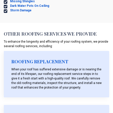
Missing Shingles
Dark Water Pots On Ceiling
Storm Damage
OTHER ROOFING SERVICES WE PROVIDE
To enhance the longevity and efficiency of your roofing system, we provide
several roofing services, including:
ROOFING REPLACEMENT
When your roof has suffered extensive damage or is nearing the
end of its lifespan, our roofing replacement service steps in to
give it a fresh start with a high-quality roof. We carefully remove
the old roofing materials, inspect the structure, and install a new
roof that enhances the protection of your property.