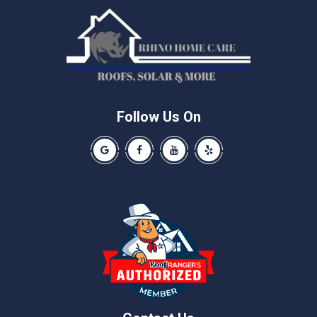
Manchaca
Manor
McNeil
Pflugerville
Round Rock
Schwertner
Follow Us On
Spicewood
Our Google Business Page
Like us on Facebook
Our Youtube Channel
Like us on Yelp
Taylor
Thrall
Walburg
Weir