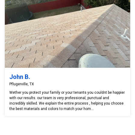
John B.
Pflugerville, TX
Wether you protect your family or your tenants you couldnt be happier
with our results. our team is very professional, punctual and
incredibly skilled. We explain the entire process , helping you choose
the best materials and colors to match your hom...