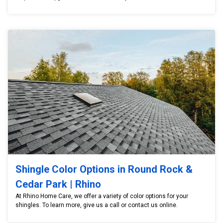
Shingle Color Options in Round Rock &
Cedar Park | Rhino
At Rhino Home Care, we offer a variety of color options for your
shingles. To learn more, give us a call or contact us online.