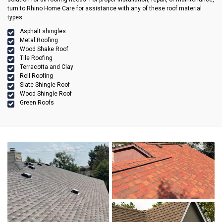
turn to Rhino Home Care for assistance with any of these roof material
types:
Asphalt shingles
Metal Roofing
Wood Shake Roof
Tile Roofing
Terracotta and Clay
Roll Roofing
Slate Shingle Roof
Wood Shingle Roof
Green Roofs