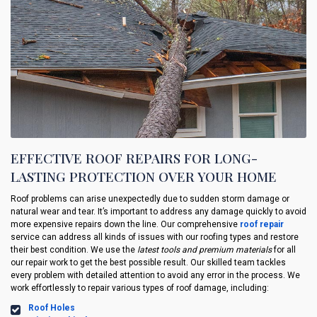
EFFECTIVE ROOF REPAIRS FOR LONG-
LASTING PROTECTION OVER YOUR HOME
Roof problems can arise unexpectedly due to sudden storm damage or
natural wear and tear. It’s important to address any damage quickly to avoid
more expensive repairs down the line. Our comprehensive
roof repair
service can address all kinds of issues with our roofing types and restore
their best condition. We use the
latest tools and premium materials
for all
our repair work to get the best possible result. Our skilled team tackles
every problem with detailed attention to avoid any error in the process. We
work effortlessly to repair various types of roof damage, including:
Roof Holes