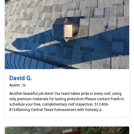
David G.
Austin , tx
Another beautiful job done! Our team takes pride in every roof, using
only premium materials for lasting protection.Please contact Frank to
schedule your free, complimentary roof inspection: 512-806-
8154Serving Central Texas homeowners with honesty a...