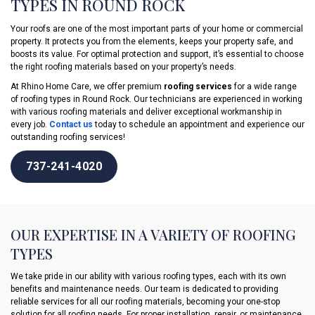
TYPES IN ROUND ROCK
Your roofs are one of the most important parts of your home or commercial
property. It protects you from the elements, keeps your property safe, and
boosts its value. For optimal protection and support, it’s essential to choose
the right roofing materials based on your property’s needs.
At Rhino Home Care, we offer premium
roofing services
for a wide range
of roofing types in Round Rock. Our technicians are experienced in working
with various roofing materials and deliver exceptional workmanship in
every job.
Contact us
today to schedule an appointment and experience our
outstanding roofing services!
737-241-4020
OUR EXPERTISE IN A VARIETY OF ROOFING
TYPES
We take pride in our ability with various roofing types, each with its own
benefits and maintenance needs. Our team is dedicated to providing
reliable services for all our roofing materials, becoming your one-stop
solution for all roofing needs. For proper installation, repair, or maintenance,