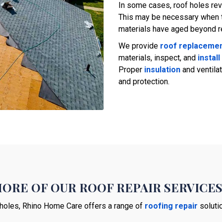
In some cases, roof holes rev
This may be necessary when t
materials have aged beyond rep
We provide
roof replaceme
materials, inspect, and
install
Proper
insulation
and ventilat
and protection.
ORE OF OUR ROOF REPAIR SERVICE
holes, Rhino Home Care offers a range of
roofing repair
solutio