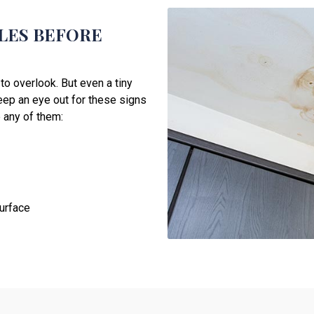
OLES BEFORE
to overlook. But even a tiny
Keep an eye out for these signs
 any of them:
surface