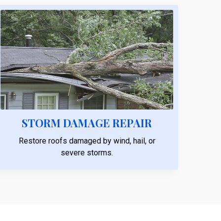
STORM DAMAGE REPAIR
Restore roofs damaged by wind, hail, or
severe storms.