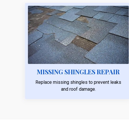
MISSING SHINGLES REPAIR
Replace missing shingles to prevent leaks
and roof damage.