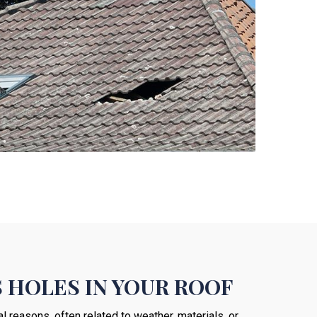
 HOLES IN YOUR ROOF
 reasons, often related to weather, materials, or