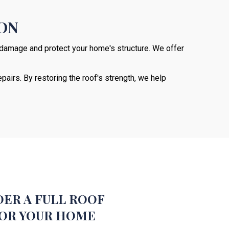
ION
r damage and protect your home's structure. We offer
pairs. By restoring the roof's strength, we help
737-241-4020
ER A FULL ROOF
OR YOUR HOME