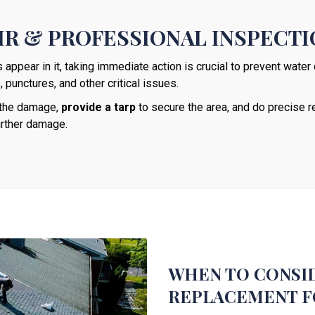
R & PROFESSIONAL INSPECT
ppear in it, taking immediate action is crucial to prevent wate
punctures, and other critical issues.
s the damage,
provide a tarp
to secure the area, and do precise re
urther damage.
WHEN TO CONSID
REPLACEMENT F