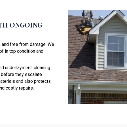
TH ONGOING
e, and free from damage. We
f in top condition and
nd underlayment, cleaning
 before they escalate.
aterials and also protects
d costly repairs.