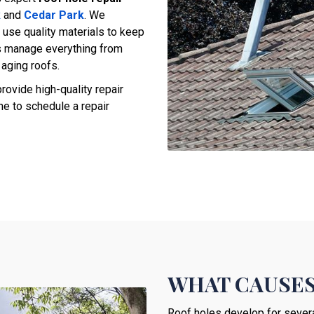
k
and
Cedar Park
. We
 use quality materials to keep
s manage everything from
aging roofs.
rovide high-quality repair
ne to schedule a repair
WHAT CAUSES
Roof holes develop for several