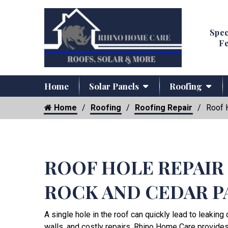
Spec
Fe
Home
Solar Panels
Roofing
Home
Roofing
Roofing Repair
Roof 
ROOF HOLE REPAIR
ROCK AND CEDAR P
A single hole in the roof can quickly lead to leakin
walls, and costly repairs. Rhino Home Care provide