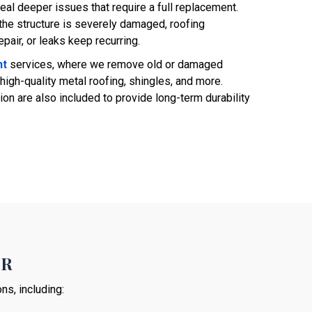
eal deeper issues that require a full replacement.
he structure is severely damaged, roofing
air, or leaks keep recurring.
nt
services, where we remove old or damaged
high-quality metal roofing, shingles, and more.
ion are also included to provide long-term durability
SR
ns, including: