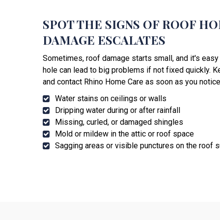
SPOT THE SIGNS OF ROOF H
DAMAGE ESCALATES
Sometimes, roof damage starts small, and it's easy 
hole can lead to big problems if not fixed quickly. 
and contact Rhino Home Care as soon as you notice
Water stains on ceilings or walls
Dripping water during or after rainfall
Missing, curled, or damaged shingles
Mold or mildew in the attic or roof space
Sagging areas or visible punctures on the roof 