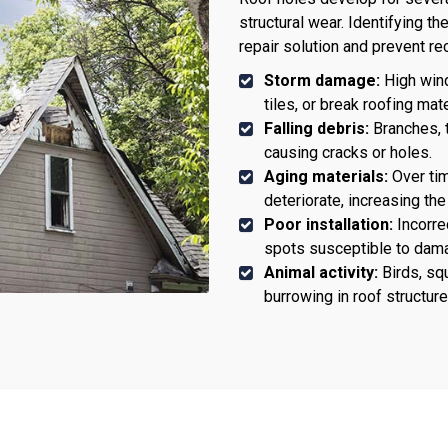
structural wear. Identifying t
repair solution and prevent 
Storm damage:
High winds
tiles, or break roofing mate
Falling debris:
Branches, t
causing cracks or holes.
Aging materials:
Over tim
deteriorate, increasing the
Poor installation:
Incorrec
spots susceptible to dam
Animal activity:
Birds, squ
burrowing in roof structure