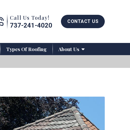
Call us now button
Call Us Today!
CONTACT US
737-241-4020
Types Of Roofing
About Us