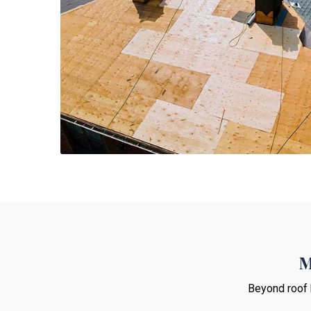
M
Beyond roof 