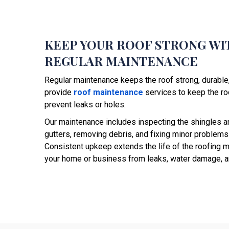
KEEP YOUR ROOF STRONG WI
REGULAR MAINTENANCE
Regular maintenance keeps the roof strong, durabl
provide
roof maintenance
services to keep the roo
prevent leaks or holes.
Our maintenance includes inspecting the shingles a
gutters, removing debris, and fixing minor problems
Consistent upkeep extends the life of the roofing m
your home or business from leaks, water damage, an