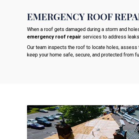
EMERGENCY ROOF REPAI
When a roof gets damaged during a storm and holes a
emergency roof repair
services to address leaks, 
Our team inspects the roof to locate holes, asses
keep your home safe, secure, and protected from f