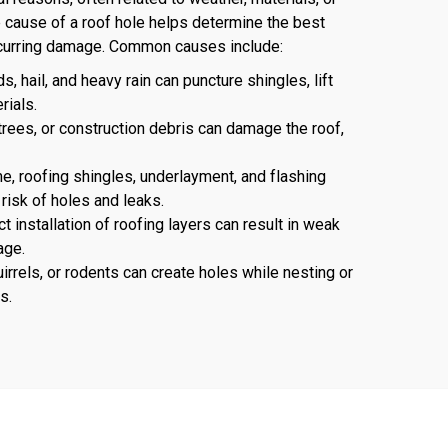
he cause of a roof hole helps determine the best
recurring damage. Common causes include:
, hail, and heavy rain can puncture shingles, lift
rials.
rees, or construction debris can damage the roof,
e, roofing shingles, underlayment, and flashing
 risk of holes and leaks.
t installation of roofing layers can result in weak
age.
irrels, or rodents can create holes while nesting or
s.