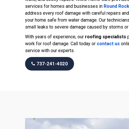
services for homes and businesses in
Round Roc
address every roof damage with careful repairs and
your home safe from water damage. Our technician
small leaks to severe damage caused by storms or 
With years of experience, our
roofing specialists
p
work for roof damage. Call today or
contact us
onli
service with our experts.
737-241-4020