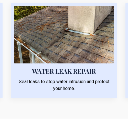
WATER LEAK REPAIR
Seal leaks to stop water intrusion and protect
your home.