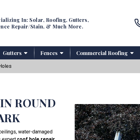
ializing In: Solar, Roofing, Gutters,
nce Repair/Stain, & Much More.
Gutters
Fences
Commercial Roofing
Holes
 IN ROUND
ARK
g ceilings, water-damaged
s expert
roof hole repair