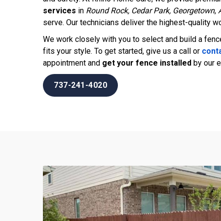
services
in
Round Rock, Cedar Park, Georgetown
,
serve. Our technicians deliver the highest-quality wo
We work closely with you to select and build a fen
fits your style. To get started, give us a call or
conta
appointment and
get your fence installed
by our e
737-241-4020