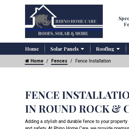
Spec
Fe
Home
Solar Panels
Roofing
Home
Fences
Fence Installation
FENCE INSTALLATI
IN ROUND ROCK & 
Adding a stylish and durable fence to your property 
and safety. At Rhino Home Care, we provide premi