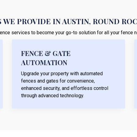
 WE PROVIDE IN AUSTIN, ROUND RO
r fence services to become your go-to solution for all your fence
FENCE & GATE
AUTOMATION
Upgrade your property with automated
fences and gates for convenience,
enhanced security, and effortless control
through advanced technology.