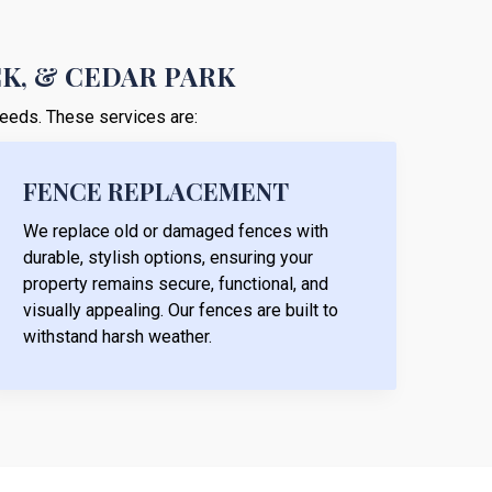
CK, & CEDAR PARK
 needs. These services are:
FENCE REPLACEMENT
We replace old or damaged fences with
durable, stylish options, ensuring your
property remains secure, functional, and
visually appealing. Our fences are built to
withstand harsh weather.