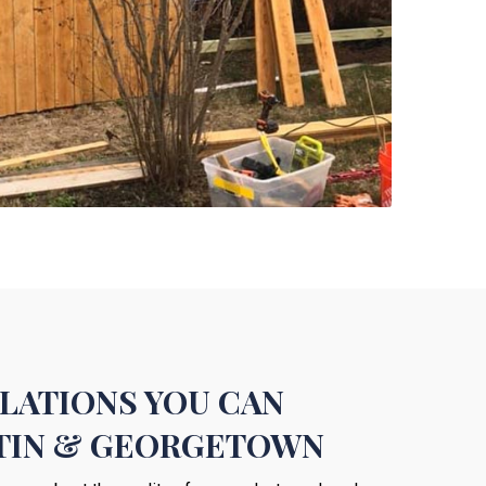
LLATIONS YOU CAN
STIN & GEORGETOWN