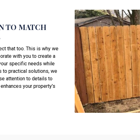
N TO MATCH
S
ect that too. This is why we
orate with you to create a
your specific needs while
 to practical solutions, we
e attention to details to
o enhances your property's