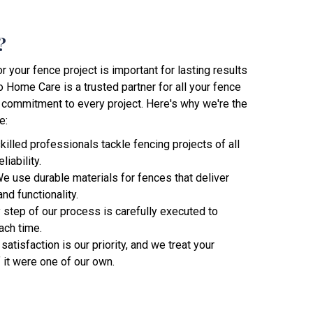
?
 your fence project is important for lasting results
 Home Care is a trusted partner for all your fence
 commitment to every project. Here's why we're the
e:
skilled professionals tackle fencing projects of all
iability.
We use durable materials for fences that deliver
nd functionality.
y step of our process is carefully executed to
ach time.
 satisfaction is our priority, and we treat your
f it were one of our own.