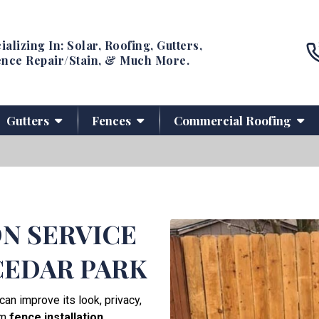
ializing In: Solar, Roofing, Gutters,
nce Repair/Stain, & Much More.
Gutters
Fences
Commercial Roofing
ON SERVICE
CEDAR PARK
can improve its look, privacy,
um
fence installation