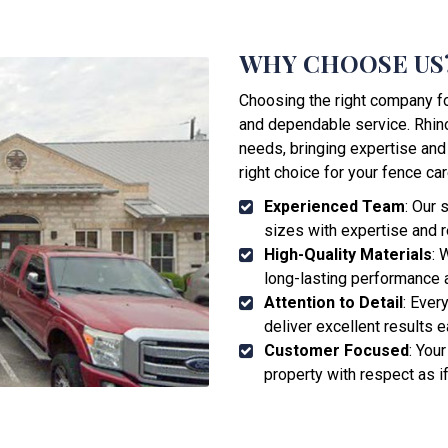
WHY CHOOSE US
Choosing the right company for
and dependable service. Rhino
needs, bringing expertise and
right choice for your fence car
Experienced Team
: Our 
sizes with expertise and rel
High-Quality Materials
: 
long-lasting performance a
Attention to Detail
: Ever
deliver excellent results e
Customer Focused
: Your
property with respect as i