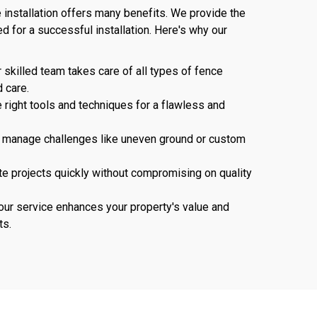
 installation offers many benefits. We provide the
d for a successful installation. Here's why our
r skilled team takes care of all types of fence
d care.
 right tools and techniques for a flawless and
n manage challenges like uneven ground or custom
e projects quickly without compromising on quality
n our service enhances your property's value and
ts.
737-241-4020