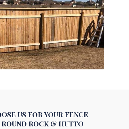
OSE US FOR YOUR FENCE
N ROUND ROCK & HUTTO