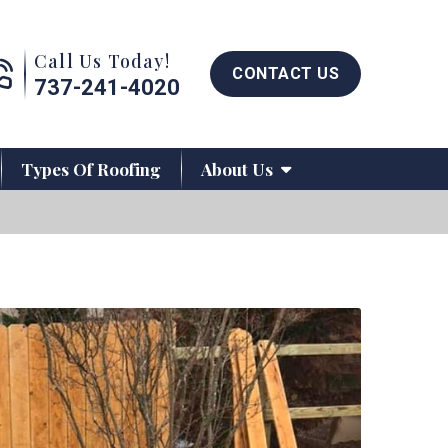
Call us now button
Call Us Today!
CONTACT US
737-241-4020
Types Of Roofing
About Us