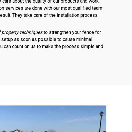
 care about the quality of our products and work.
ion services are done with our most qualified team
esult. They take care of the installation process,
.
 property techniques
to strengthen your fence for
e setup as soon as possible to cause minimal
 You can count on us to make the process simple and