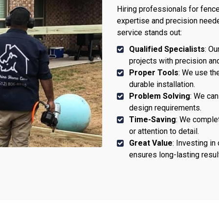
Hiring professionals for fence
expertise and precision neede
service stands out:
Qualified Specialists
: Ou
projects with precision an
Proper Tools
: We use the
durable installation.
Problem Solving
: We ca
design requirements.
Time-Saving
: We complet
or attention to detail.
Great Value
: Investing i
ensures long-lasting resul