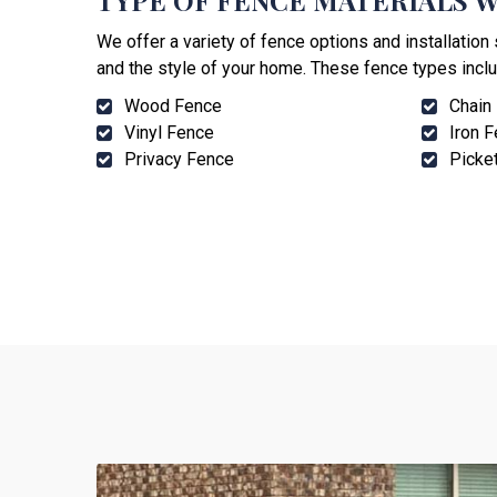
TYPE OF FENCE MATERIALS W
We offer a variety of fence options and installatio
and the style of your home. These fence types inclu
Wood Fence
Chain
Vinyl Fence
Iron 
Privacy Fence
Picke