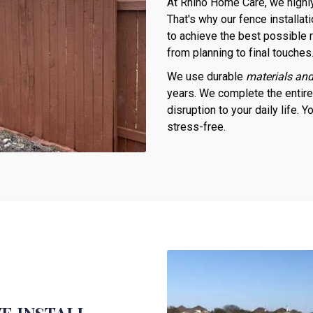
At Rhino Home Care, we highly
That's why our fence installat
to achieve the best possible r
from planning to final touches
We use durable
materials and
years. We complete the entir
disruption to your daily life.
stress-free.