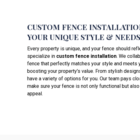
CUSTOM FENCE INSTALLATIO
YOUR UNIQUE STYLE & NEED
Every property is unique, and your fence should refl
specialize in
custom fence installation
. We collab
fence that perfectly matches your style and meets 
boosting your property's value. From stylish designs
have a variety of options for you. Our team pays clos
make sure your fence is not only functional but als
appeal.