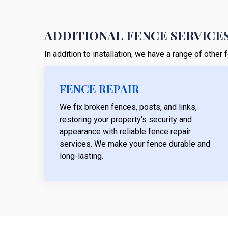
ADDITIONAL FENCE SERVICES
In addition to installation, we have a range of othe
FENCE REPAIR
We fix broken fences, posts, and links,
restoring your property's security and
appearance with reliable fence repair
services. We make your fence durable and
long-lasting.