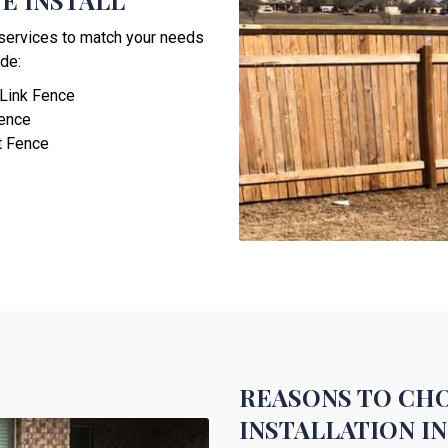
E INSTALL
n services to match your needs
de:
 Link Fence
Fence
t Fence
REASONS TO CHO
INSTALLATION I