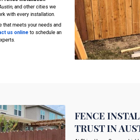
Austin
, and other cities we
rk with every installation.
ce that meets your needs and
ct us online
to schedule an
xperts.
FENCE INSTA
TRUST IN AU