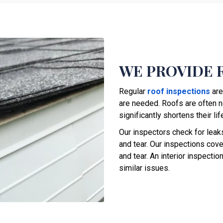
WE PROVIDE 
Regular
roof inspections
are
are needed. Roofs are often n
significantly shortens their li
Our inspectors check for lea
and tear. Our inspections cover
and tear. An interior inspecti
similar issues.