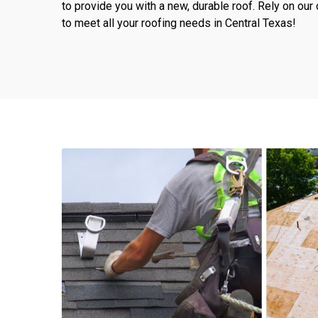
to provide you with a new, durable roof. Rely on o
to meet all your roofing needs in Central Texas!