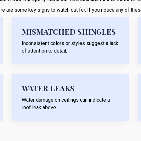
 here are some key signs to watch out for. If you notice any of th
MISMATCHED SHINGLES
Inconsistent colors or styles suggest a lack
of attention to detail.
WATER LEAKS
Water damage on ceilings can indicate a
roof leak above.