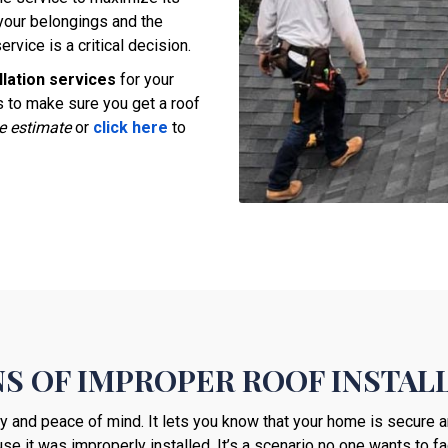
your belongings and the
ervice is a critical decision.
llation services
for your
 to make sure you get a roof
ee estimate
or
click here
to
S OF IMPROPER ROOF INSTAL
ty and peace of mind. It lets you know that your home is secure a
se it was improperly installed. It’s a scenario no one wants to fa