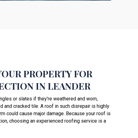
YOUR PROPERTY FOR
ECTION IN LEANDER
ngles or slates if they're weathered and worn,
 and cracked tile. A roof in such disrepair is highly
orm could cause major damage. Because your roof is
tion, choosing an experienced roofing service is a