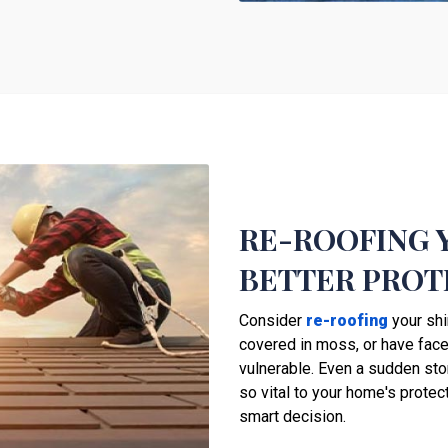
RE-ROOFING 
BETTER PROT
Consider
re-roofing
your shi
covered in moss, or have faced
vulnerable. Even a sudden st
so vital to your home's protec
smart decision.