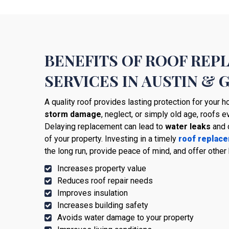
BENEFITS OF ROOF RE
SERVICES IN AUSTIN &
A quality roof provides lasting protection for your
storm damage
, neglect, or simply old age, roofs e
Delaying replacement can lead to
water leaks
and 
of your property. Investing in a timely
roof replac
the long run, provide peace of mind, and offer other 
Increases property value
Reduces roof repair needs
Improves insulation
Increases building safety
Avoids water damage to your property