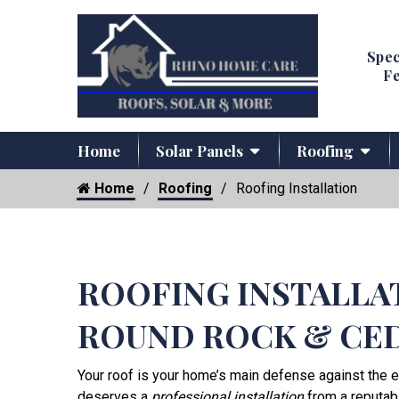
Spec
Fe
Home
Solar Panels
Roofing
Home
Roofing
Roofing Installation
ROOFING INSTALLA
ROUND ROCK & CE
Your roof is your home’s main defense against the e
deserves a
professional installation
from a reputab