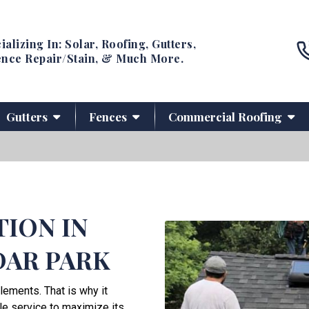
ializing In: Solar, Roofing, Gutters,
nce Repair/Stain, & Much More.
Gutters
Fences
Commercial Roofing
TION IN
DAR PARK
lements. That is why it
le service to maximize its