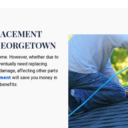
PLACEMENT
 GEORGETOWN
 home. However, whether due to
ventually need replacing.
damage, affecting other parts
ement
will save you money in
benefits: