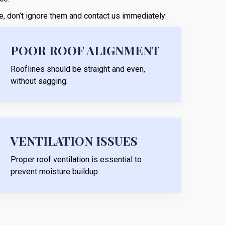
ese, don’t ignore them and contact us immediately:
POOR ROOF ALIGNMENT
Rooflines should be straight and even,
without sagging.
VENTILATION ISSUES
Proper roof ventilation is essential to
prevent moisture buildup.