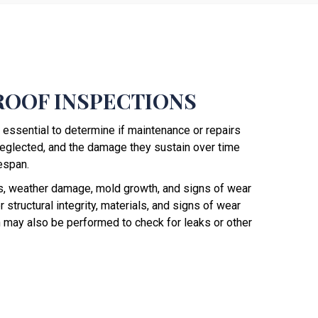
ROOF INSPECTIONS
 essential to determine if maintenance or repairs
eglected, and the damage they sustain over time
fespan.
ks, weather damage, mold growth, and signs of wear
 structural integrity, materials, and signs of wear
on may also be performed to check for leaks or other