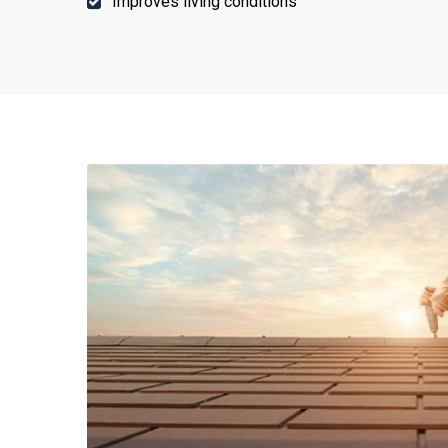
Improves living conditions