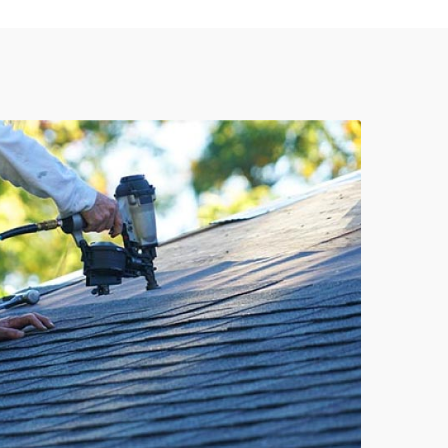
737-241-4020