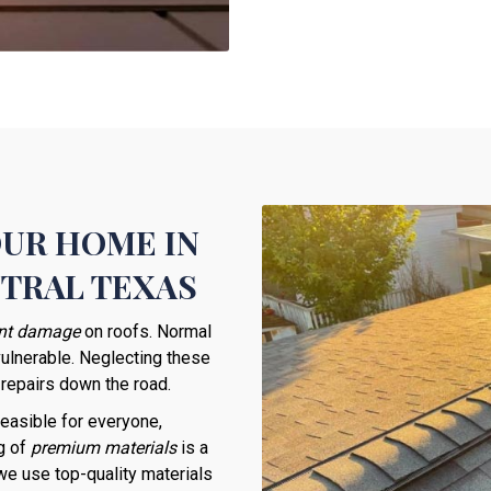
OUR HOME IN
NTRAL TEXAS
ant damage
on roofs. Normal
vulnerable. Neglecting these
 repairs down the road.
easible for everyone,
g of
premium materials
is a
 we use top-quality materials