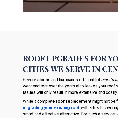
ROOF UPGRADES FOR Y
CITIES WE SERVE IN CE
Severe storms and hurricanes often inflict
signific
wear and tear over the years also leaves your roof 
issues will only result in more extensive and costly
While a complete
roof replacement
might not be f
upgrading your existing roof
with a fresh coverin
smart and effective alternative. For such a service,