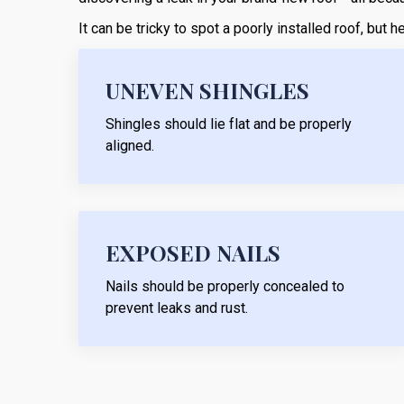
It can be tricky to spot a poorly installed roof, but
UNEVEN SHINGLES
Shingles should lie flat and be properly
aligned.
EXPOSED NAILS
Nails should be properly concealed to
prevent leaks and rust.