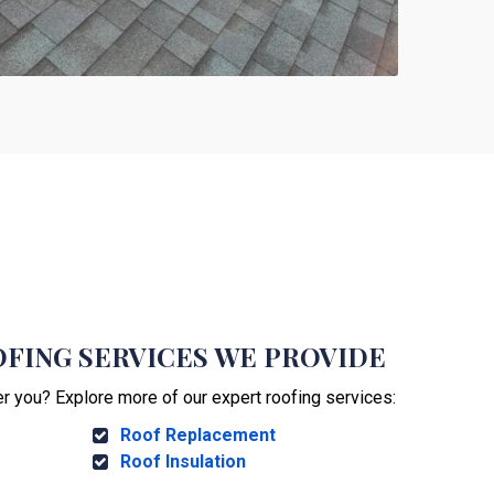
FING SERVICES WE PROVIDE
er you? Explore more of our expert roofing services:
Roof Replacement
Roof Insulation