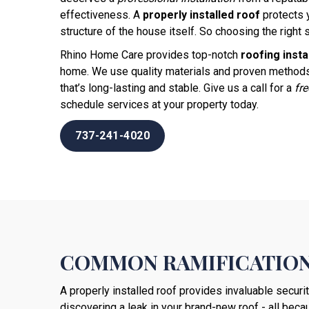
effectiveness. A
properly installed roof
protects 
structure of the house itself. So choosing the right s
Rhino Home Care provides top-notch
roofing insta
home. We use quality materials and proven methods
that’s long-lasting and stable. Give us a call for a
fr
schedule services at your property today.
737-241-4020
COMMON RAMIFICATION
A properly installed roof provides invaluable securi
discovering a leak in your brand-new roof - all becau