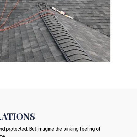
LATIONS
nd protected. But imagine the sinking feeling of
ce.