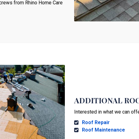
ur crews from Rhino Home Care
ADDITIONAL ROO
Interested in what we can off
Roof Repair
Roof Maintenance