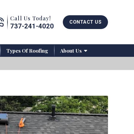
Call us now button
Call Us Today!
CONTACT US
737-241-4020
Types Of Roofing
About Us