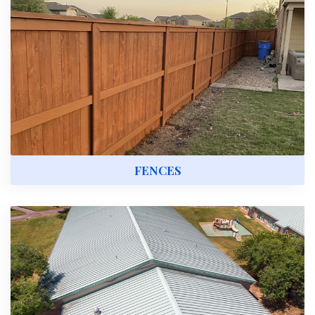
FENCES