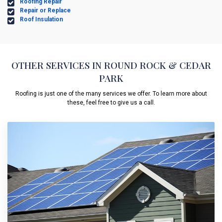
Roofing Repair
Repair or Replace
Roof Insulation
OTHER SERVICES IN ROUND ROCK & CEDAR
PARK
Roofing is just one of the many services we offer. To learn more about
these, feel free to give us a call.