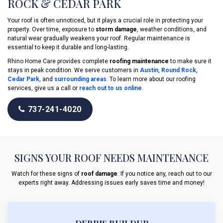
ROCK & CEDAR PARK
Your roof is often unnoticed, but it plays a crucial role in protecting your
property. Over time, exposure to
storm damage
, weather conditions, and
natural wear gradually weakens your roof. Regular maintenance is
essential to keep it durable and long-lasting.
Rhino Home Care provides complete
roofing maintenance
to make sure it
stays in peak condition. We serve customers in
Austin
,
Round Rock
,
Cedar Park
, and
surrounding areas
. To learn more about our roofing
services, give us a call or
reach out to us online
.
737-241-4020
SIGNS YOUR ROOF NEEDS MAINTENANCE
Watch for these signs of
roof damage
. If you notice any, reach out to our
experts right away. Addressing issues early saves time and money!