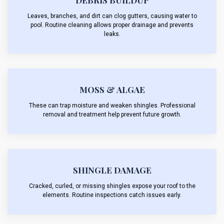
DEBRIS BUILDUP
Leaves, branches, and dirt can clog gutters, causing water to
pool. Routine cleaning allows proper drainage and prevents
leaks.
MOSS & ALGAE
These can trap moisture and weaken shingles. Professional
removal and treatment help prevent future growth.
SHINGLE DAMAGE
Cracked, curled, or missing shingles expose your roof to the
elements. Routine inspections catch issues early.