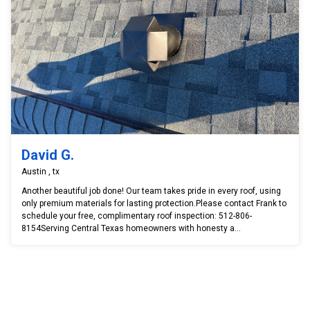
David G.
Austin , tx
Another beautiful job done! Our team takes pride in every roof, using
only premium materials for lasting protection.Please contact Frank to
schedule your free, complimentary roof inspection: 512-806-
8154Serving Central Texas homeowners with honesty a...