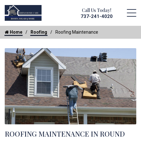
Call Us Today!
737-241-4020
Home
Roofing
Roofing Maintenance
ROOFING MAINTENANCE IN ROUND