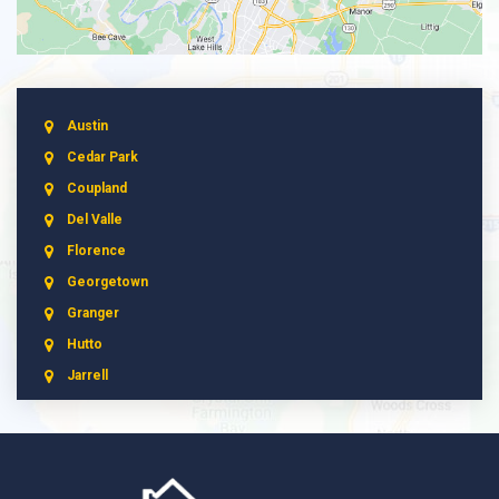
Austin
Cedar Park
Coupland
Del Valle
Florence
Georgetown
Granger
Hutto
Jarrell
Leander
Liberty Hill
Manchaca