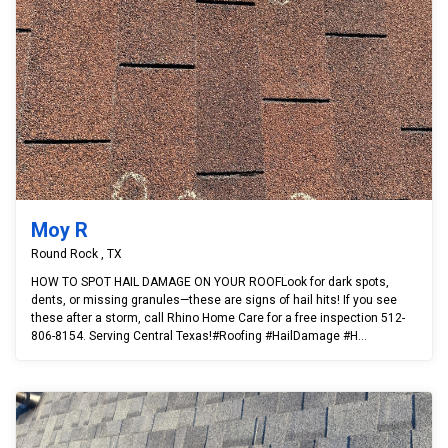
Moy R
Round Rock , TX
HOW TO SPOT HAIL DAMAGE ON YOUR ROOFLook for dark spots,
dents, or missing granules—these are signs of hail hits! If you see
these after a storm, call Rhino Home Care for a free inspection 512-
806-8154. Serving Central Texas!#Roofing #HailDamage #H...