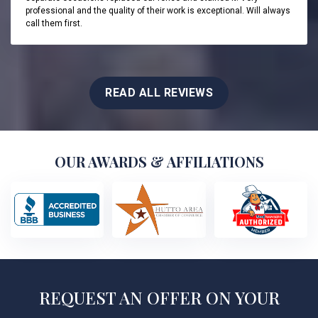
professional and the quality of their work is exceptional. Will always
call them first.
READ ALL REVIEWS
OUR AWARDS & AFFILIATIONS
REQUEST AN OFFER ON YOUR