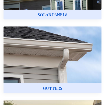
SOLAR PANELS
GUTTERS