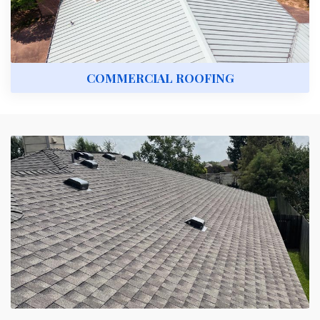
COMMERCIAL ROOFING