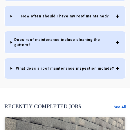
How often should I have my roof maintained?
Does roof maintenance include cleaning the
gutters?
What does a roof maintenance inspection include?
RECENTLY COMPLETED JOBS
See All