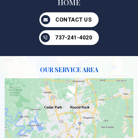
HOME
CONTACT US
737-241-4020
OUR SERVICE AREA