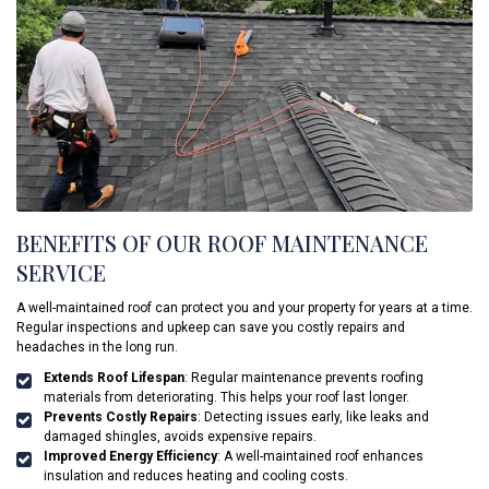
BENEFITS OF OUR ROOF MAINTENANCE
SERVICE
A well-maintained roof can protect you and your property for years at a time.
Regular inspections and upkeep can save you costly repairs and
headaches in the long run.
Extends Roof Lifespan
: Regular maintenance prevents roofing
materials from deteriorating. This helps your roof last longer.
Prevents Costly Repairs
: Detecting issues early, like leaks and
damaged shingles, avoids expensive repairs.
Improved Energy Efficiency
: A well-maintained roof enhances
insulation and reduces heating and cooling costs.