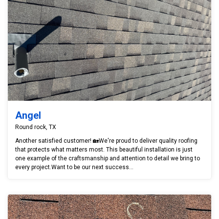
Angel
Round rock, TX
Another satisfied customer! 🏡We're proud to deliver quality roofing
that protects what matters most. This beautiful installation is just
one example of the craftsmanship and attention to detail we bring to
every project.Want to be our next success...