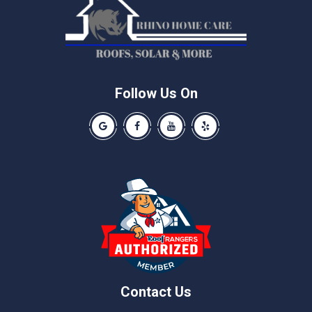
Manor
McNeil
Pflugerville
Round Rock
Schwertner
Follow Us On
Spicewood
Our Google Business Page
Like us on Facebook
Our Youtube Channel
Like us on Yelp
Taylor
Thrall
Walburg
Weir
Contact Us