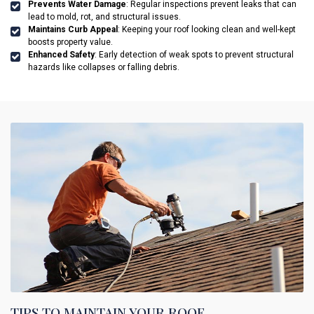
Prevents Water Damage
: Regular inspections prevent leaks that can
lead to mold, rot, and structural issues.
Maintains Curb Appeal
: Keeping your roof looking clean and well-kept
boosts property value.
Enhanced Safety
: Early detection of weak spots to prevent structural
hazards like collapses or falling debris.
TIPS TO MAINTAIN YOUR ROOF