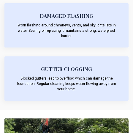
DAMAGED FLASHING
Worn flashing around chimneys, vents, and skylights lets in
water. Sealing or replacing it maintains a strong, waterproof
barrier.
GUTTER CLOGGING
Blocked gutters lead to overflow, which can damage the
foundation. Regular cleaning keeps water flowing away from
your home.