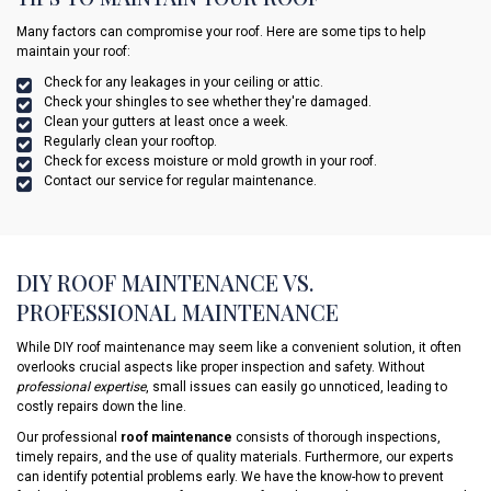
Many factors can compromise your roof. Here are some tips to help
maintain your roof:
Check for any leakages in your ceiling or attic.
Check your shingles to see whether they're damaged.
Clean your gutters at least once a week.
Regularly clean your rooftop.
Check for excess moisture or mold growth in your roof.
Contact our service for regular maintenance.
DIY ROOF MAINTENANCE VS.
PROFESSIONAL MAINTENANCE
While DIY roof maintenance may seem like a convenient solution, it often
overlooks crucial aspects like proper inspection and safety. Without
professional expertise
, small issues can easily go unnoticed, leading to
costly repairs down the line.
Our professional
roof maintenance
consists of thorough inspections,
timely repairs, and the use of quality materials. Furthermore, our experts
can identify potential problems early. We have the know-how to prevent