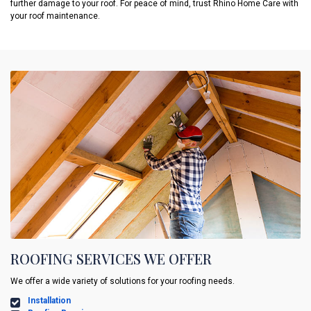
further damage to your roof. For peace of mind, trust Rhino Home Care with
your roof maintenance.
ROOFING SERVICES WE OFFER
We offer a wide variety of solutions for your roofing needs.
Installation