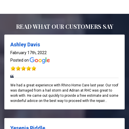
READ WHAT OUR CUSTOMERS SAY
Ashley Davis
Fabruary 17th, 2022
Posted on
We had a great experience with Rhino Home Care last year. Our roof
was damaged from a hail storm and Adrian at RHC was great to
work with. He came out quickly to provide a free estimate and some
wonderful advice on the best way to proceed with the repair...
Yesenia Riddle