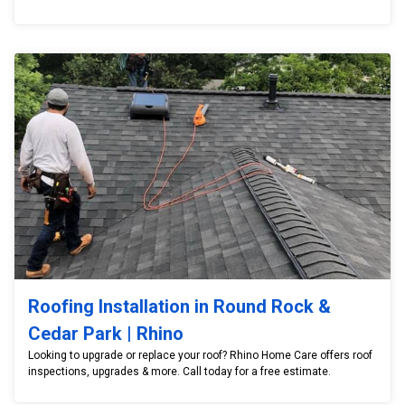
Roofing Installation in Round Rock &
Cedar Park | Rhino
Looking to upgrade or replace your roof? Rhino Home Care offers roof
inspections, upgrades & more. Call today for a free estimate.