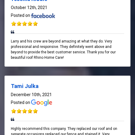
October 12th, 2021
Posted on
Larry and his crew are beyond amazing at what they do. Very
professional and responsive. They definitely went above and
beyond to provide the best customer service. Thank you for our
beautiful roof Rhino Home Care!
Tami Julka
December 10th, 2021
Posted on
Highly recommend this company. They replaced our roof and on
separate occasions replaced our fence and stained it. Very