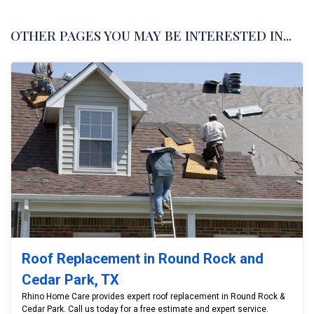
OTHER PAGES YOU MAY BE INTERESTED IN...
Roof Replacement in Round Rock and
Cedar Park, TX
Rhino Home Care provides expert roof replacement in Round Rock &
Cedar Park. Call us today for a free estimate and expert service.