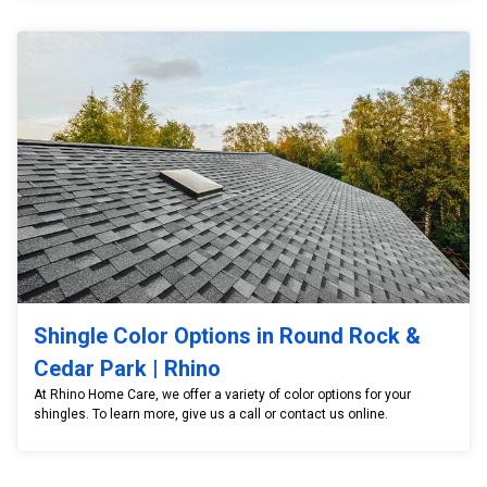
Shingle Color Options in Round Rock &
Cedar Park | Rhino
At Rhino Home Care, we offer a variety of color options for your
shingles. To learn more, give us a call or contact us online.