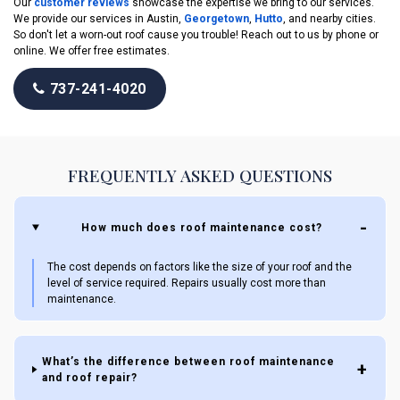
Our
customer reviews
showcase the expertise we bring to our services.
We provide our services in Austin,
Georgetown
,
Hutto
, and nearby cities.
So don't let a worn-out roof cause you trouble! Reach out to us by phone or
online. We offer free estimates.
737-241-4020
FREQUENTLY ASKED QUESTIONS
How much does roof maintenance cost?
The cost depends on factors like the size of your roof and the
level of service required. Repairs usually cost more than
maintenance.
What’s the difference between roof maintenance
and roof repair?