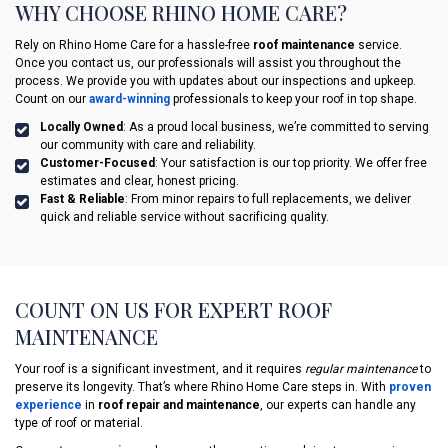
WHY CHOOSE RHINO HOME CARE?
Rely on Rhino Home Care for a hassle-free
roof maintenance
service.
Once you contact us, our professionals will assist you throughout the
process. We provide you with updates about our inspections and upkeep.
Count on our
award-winning
professionals to keep your roof in top shape.
Locally Owned
: As a proud local business, we’re committed to serving
our community with care and reliability.
Customer-Focused
: Your satisfaction is our top priority. We offer free
estimates and clear, honest pricing.
Fast & Reliable
: From minor repairs to full replacements, we deliver
quick and reliable service without sacrificing quality.
COUNT ON US FOR EXPERT ROOF
MAINTENANCE
Your roof is a significant investment, and it requires
regular maintenance
to
preserve its longevity. That’s where Rhino Home Care steps in. With
proven
experience
in
roof repair and maintenance
, our experts can handle any
type of roof or material.