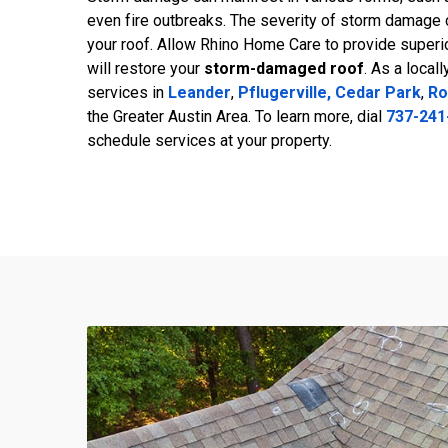
even fire outbreaks. The severity of storm damage 
your roof. Allow Rhino Home Care to provide superi
will restore your
storm-damaged roof
. As a local
services in
Leander
,
Pflugerville,
Cedar Park
,
Ro
the Greater Austin Area. To learn more, dial
737-241
schedule services at your property.