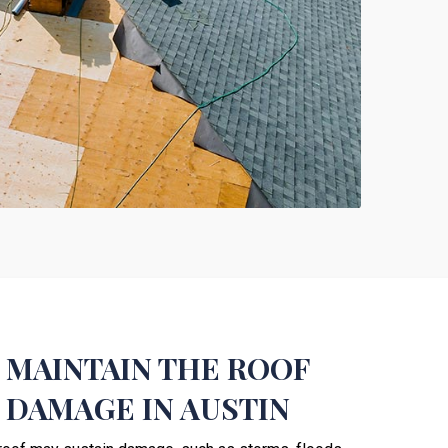
 MAINTAIN THE ROOF
 DAMAGE IN AUSTIN