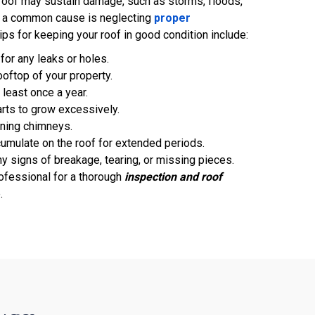
roof may sustain damage, such as storms, floods,
, a common cause is neglecting
proper
ips for keeping your roof in good condition include:
 for any leaks or holes.
rooftop of your property.
 least once a year.
rts to grow excessively.
aning chimneys.
umulate on the roof for extended periods.
ny signs of breakage, tearing, or missing pieces.
ofessional for a thorough
inspection and roof
.