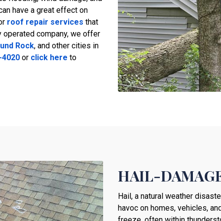
can have a great effect on
or
roof repair services
that
ly operated company, we offer
und Rock
, and other cities in
-4020
or
click here
to
HAIL-DAMAGE
Hail, a natural weather disast
havoc on homes, vehicles, and
freeze, often within thunders