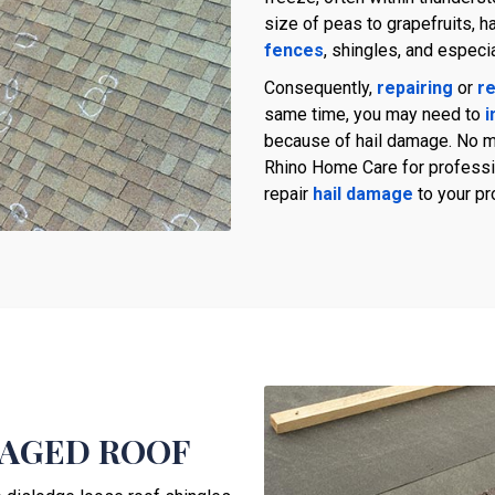
size of peas to grapefruits, h
fences
, shingles, and especi
Consequently,
repairing
or
re
same time, you may need to
i
because of hail damage. No ma
Rhino Home Care for professio
repair
hail damage
to your pr
MAGED ROOF