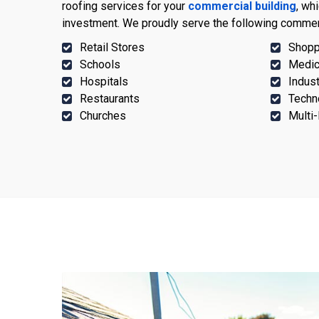
roofing services for your
commercial building
, wh
investment. We proudly serve the following commer
Retail Stores
Shopp
Schools
Medic
Hospitals
Indust
Restaurants
Techn
Churches
Multi