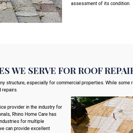
assessment of its condition.
S WE SERVE FOR ROOF REPAI
ny structure, especially for commercial properties. While some ro
 repairs.
ce provider in the industry for
sionals, Rhino Home Care has
ndustries for multiple
 we can provide excellent