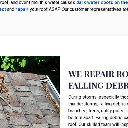
 roof, and over time, this water causes
dark water spots on the
ect
and
repair
your roof ASAP. Our customer representatives ar
WE REPAIR R
FALLING DEBR
During storms, especially tho
thunderstorms, falling debris
branches, trees, utility poles,
be torn apart. Falling debris 
roof. Our skilled team will ins