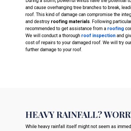
During a storm, powerful winds have the potential t
and cause overhanging tree branches to break, leadin
roof. This kind of damage can compromise the integr
and destroy
roofing materials
. Following particula
recommended to get assistance from a
roofing
com
We will conduct a thorough
roof inspection
and gi
cost of repairs to your damaged roof. We will try our
further damage to your roof.
HEAVY RAINFALL? WORR
While heavy rainfall itself might not seem as immedi