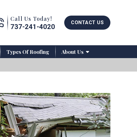
Call us now button
Call Us Today!
CONTACT US
737-241-4020
Types Of Roofing
About Us