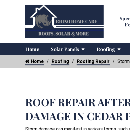
Spec
Fe
Home
Solar Panels
Roofing
Home
Roofing
Roofing Repair
Storm
ROOF REPAIR AFTE
DAMAGE IN CEDAR 
Storm damage can manifest in various forms, such 