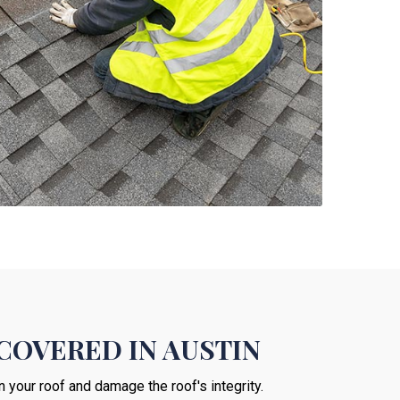
COVERED IN AUSTIN
n your roof and damage the roof's integrity.