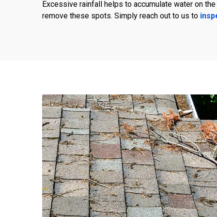
Excessive rainfall helps to accumulate water on the
remove these spots. Simply reach out to us to
insp