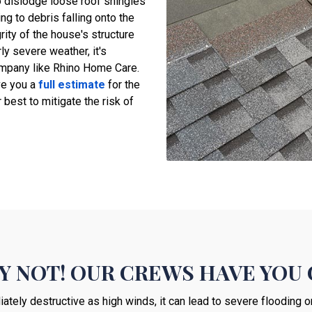
o dislodge loose roof shingles
g to debris falling onto the
ity of the house's structure
rly severe weather, it's
pany like Rhino Home Care.
ve you a
full estimate
for the
 best to mitigate the risk of
Y NOT! OUR CREWS HAVE YOU 
ately destructive as high winds, it can lead to severe flooding o