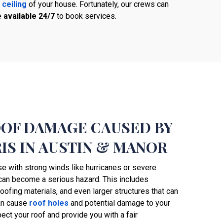
 ceiling
of your house. Fortunately, our crews can
e
available 24/7
to book services.
OOF DAMAGE CAUSED BY
IS IN AUSTIN & MANOR
se with strong winds like hurricanes or severe
 can become a serious hazard. This includes
737-241-4020
 roofing materials, and even larger structures that can
can cause
roof holes
and potential damage to your
pect your roof and provide you with a fair