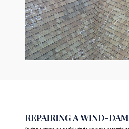
REPAIRING A WIND-DA