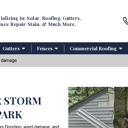
ializing In: Solar, Roofing, Gutters,
nce Repair/Stain, & Much More.
Gutters
Fences
Commercial Roofing
 damage
R STORM
PARK
as flooding, wind damage, and