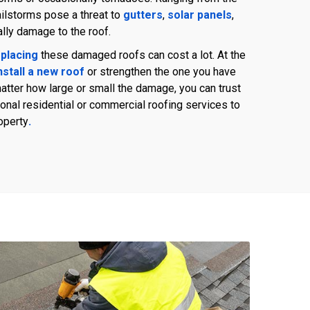
ailstorms pose a threat to
gutters
,
solar panels
,
ally damage to the roof.
placing
these damaged roofs can cost a lot. At the
nstall a new roof
or strengthen the one you have
tter how large or small the damage, you can trust
nal residential or commercial roofing services to
operty
.