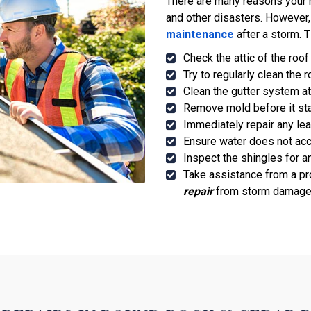
There are many reasons your 
and other disasters. However
maintenance
after a storm. T
Check the attic of the roof
Try to regularly clean the 
Clean the gutter system at
Remove mold before it sta
Immediately repair any le
Ensure water does not acc
Inspect the shingles for a
Take assistance from a pr
repair
from storm damage