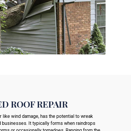
D ROOF REPAIR
er like wind damage, has the potential to wreak
 businesses. It typically forms when raindrops
torms or occasionally tornadoes. Ranging from the