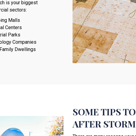
ich is your biggest
cial sectors:
ing Malls
al Centers
rial Parks
ology Companies
-Family Dwellings
SOME TIPS TO
AFTER STORM