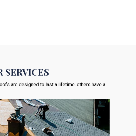
R SERVICES
ofs are designed to last a lifetime, others have a