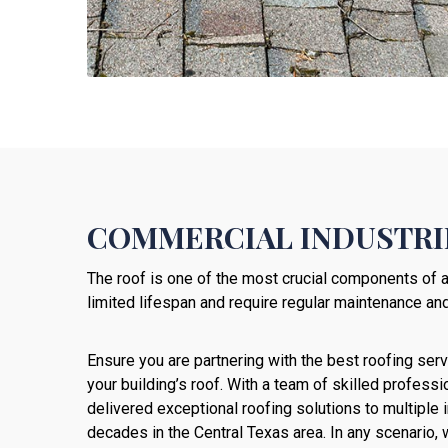
COMMERCIAL INDUSTRIE
The roof is one of the most crucial components of a
limited lifespan and require regular maintenance and
Ensure you are partnering with the best roofing servi
your building’s roof. With a team of skilled profes
delivered exceptional roofing solutions to multiple i
decades in the Central Texas area. In any scenario,