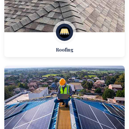
Roofing