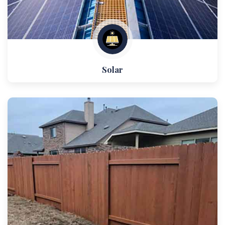
Solar