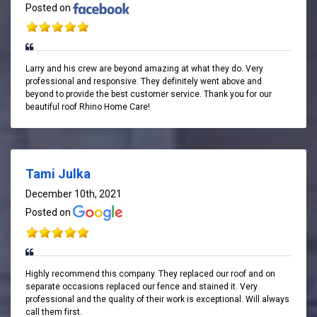
Posted on
Larry and his crew are beyond amazing at what they do. Very
professional and responsive. They definitely went above and
beyond to provide the best customer service. Thank you for our
beautiful roof Rhino Home Care!
Tami Julka
December 10th, 2021
Posted on
Highly recommend this company. They replaced our roof and on
separate occasions replaced our fence and stained it. Very
professional and the quality of their work is exceptional. Will always
call them first.