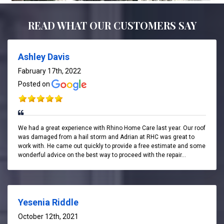
READ WHAT OUR CUSTOMERS SAY
Ashley Davis
Fabruary 17th, 2022
Posted on
We had a great experience with Rhino Home Care last year. Our roof
was damaged from a hail storm and Adrian at RHC was great to
work with. He came out quickly to provide a free estimate and some
wonderful advice on the best way to proceed with the repair...
Yesenia Riddle
October 12th, 2021