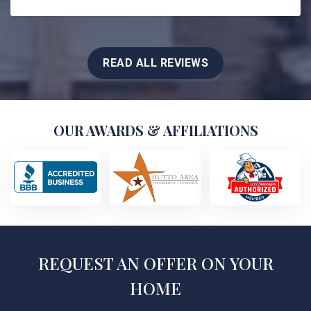
READ ALL REVIEWS
OUR AWARDS & AFFILIATIONS
REQUEST AN OFFER ON YOUR
HOME