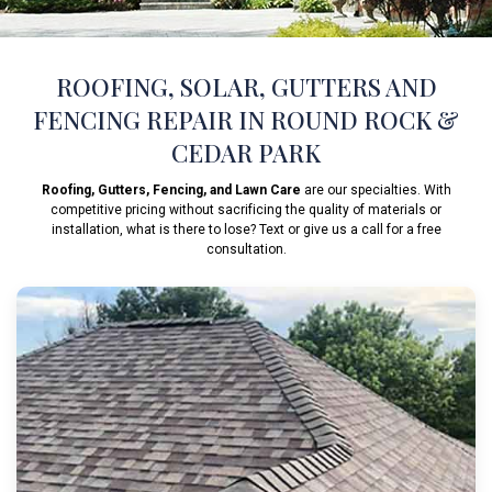
ROOFING, SOLAR, GUTTERS AND
FENCING REPAIR IN ROUND ROCK &
CEDAR PARK
Roofing, Gutters, Fencing, and Lawn Care
are our specialties. With
competitive pricing without sacrificing the quality of materials or
installation, what is there to lose? Text or give us a call for a free
consultation.