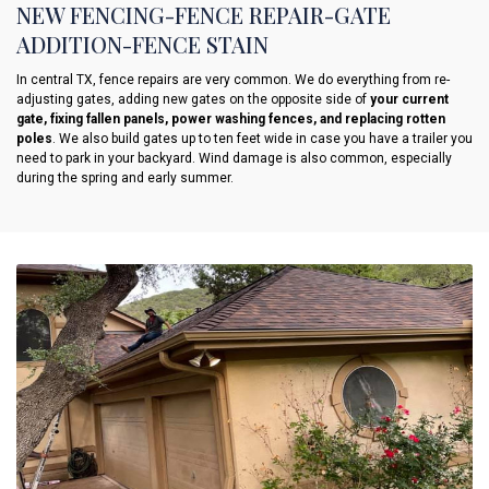
NEW FENCING-FENCE REPAIR-GATE
ADDITION-FENCE STAIN
In central TX, fence repairs are very common. We do everything from re-
adjusting gates, adding new gates on the opposite side of
your current
gate, fixing fallen panels, power washing fences, and replacing rotten
poles
. We also build gates up to ten feet wide in case you have a trailer you
need to park in your backyard. Wind damage is also common, especially
during the spring and early summer.