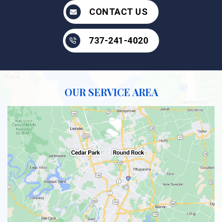
CONTACT US
737-241-4020
OUR SERVICE AREA