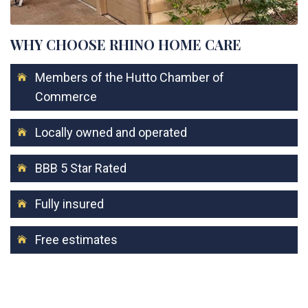
WHY CHOOSE RHINO HOME CARE
Members of the Hutto Chamber of
Commerce
Locally owned and operated
BBB 5 Star Rated
Fully insured
Free estimates