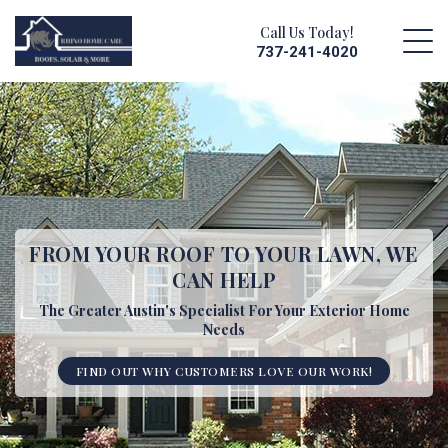
Call Us Today!
737-241-4020
FROM YOUR ROOF TO YOUR LAWN,
WE
CAN HELP
The Greater Austin's Specialist For Your Exterior Home
Needs
FIND OUT WHY CUSTOMERS LOVE OUR WORK!