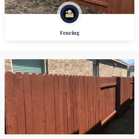
Fencing