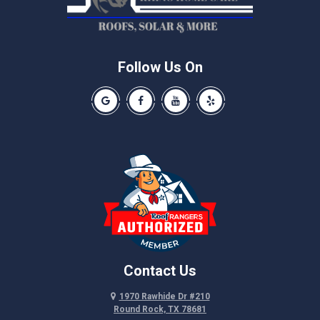
Pflugerville
Round Rock
Schwertner
Follow Us On
Spicewood
Our Google Business Page
Like us on Facebook
Our Youtube Channel
Like us on Yelp
Taylor
Thrall
Walburg
Weir
Contact Us
1970 Rawhide Dr #210
Round Rock, TX 78681