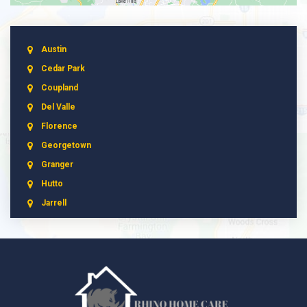
Austin
Cedar Park
Coupland
Del Valle
Florence
Georgetown
Granger
Hutto
Jarrell
Leander
Liberty Hill
Manchaca
Manor
McNeil