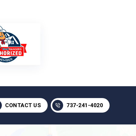
737-241-4020
CONTACT US
737-241-4020