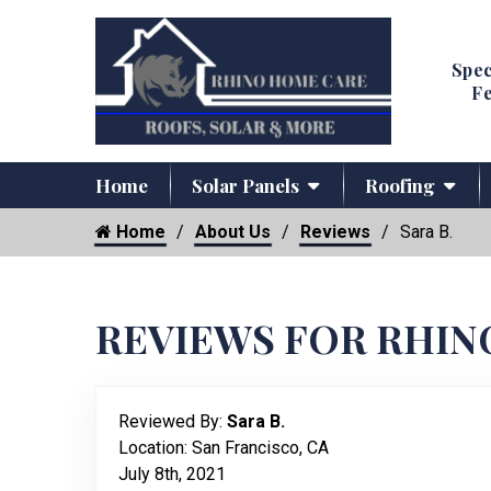
Spec
Fe
Home
Solar Panels
Roofing
Home
About Us
Reviews
Sara B.
REVIEWS FOR RHIN
Reviewed By:
Sara B.
Location: San Francisco, CA
July 8th, 2021