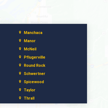
Manchaca
Manor
McNeil
Pflugerville
Round Rock
Schwertner
Spicewood
Taylor
Thrall
Walburg