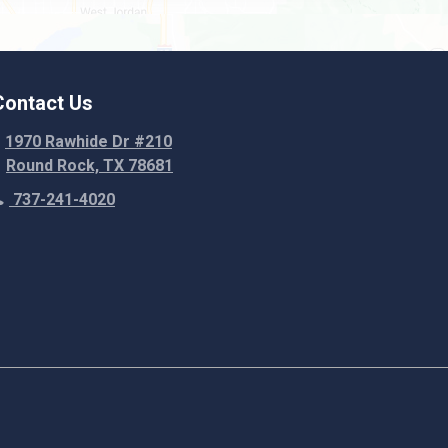
Weir
Contact Us
1970 Rawhide Dr #210
Round Rock, TX 78681
737-241-4020