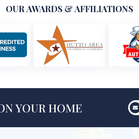
OUR AWARDS & AFFILIATIONS
 ON YOUR HOME