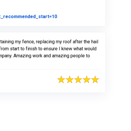
Link to Original Review Posted on
ot_recommended_start=10
ining my fence, replacing my roof after the hail
from start to finish to ensure I knew what would
company. Amazing work and amazing people to