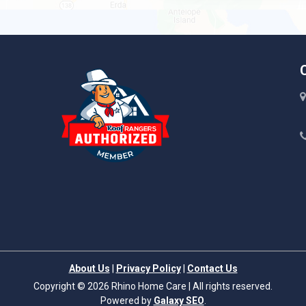
Liberty Hill
About Us
|
Privacy Policy
|
Contact Us
Copyright © 2026 Rhino Home Care | All rights reserved.
Powered by
Galaxy SEO
.