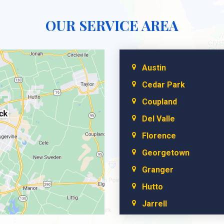
OUR SERVICE AREA
Austin
Cedar Park
Coupland
Del Valle
Florence
Georgetown
Granger
Hutto
Jarrell
Leander