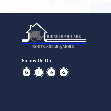
Follow Us On
Our Google Business Page
Like us on Facebook
Our Youtube Channel
Like us on Yelp