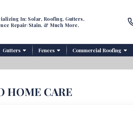
ializing In: Solar, Roofing, Gutters,
nce Repair/Stain, & Much More.
Gutters
Fences
Commercial Roofing
O HOME CARE