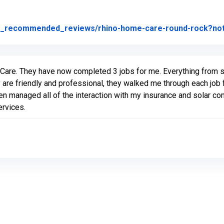
not_recommended_reviews/rhino-home-care-round-rock?n
Care. They have now completed 3 jobs for me. Everything from sta
 are friendly and professional, they walked me through each job 
en managed all of the interaction with my insurance and solar 
ervices.