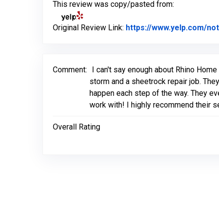
This review was copy/pasted from:
Original Review Link:
https://www.yelp.com/
Comment:
I can't say enough about Rhino Home 
storm and a sheetrock repair job. They
happen each step of the way. They ev
work with! I highly recommend their s
Overall Rating