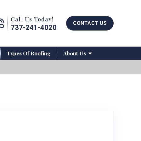
Call us now button
Call Us Today!
CONTACT US
737-241-4020
Types Of Roofing
About Us