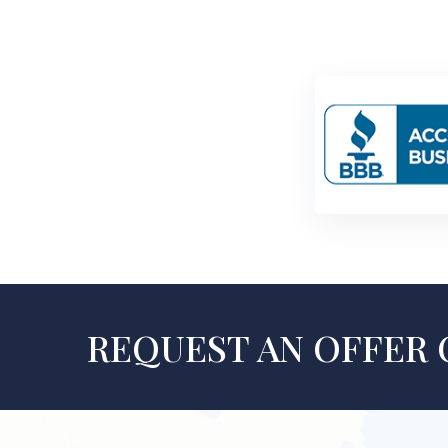
REQUEST AN OFFER