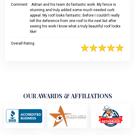
Comment:
Adrian and his team do fantastic work. My fence is
stunning and truly added some much needed curb
appeal. My roof looks fantastic. Before I couldn't really
tell the deference from one roof to the next but after
seeing his work I know what a truly beautiful roof looks
like!
Overall Rating
OUR AWARDS & AFFILIATIONS