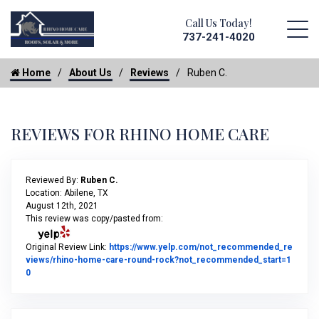
Call Us Today!
737-241-4020
Home
About Us
Reviews
Ruben C.
REVIEWS FOR RHINO HOME CARE
Reviewed By:
Ruben C.
Location: Abilene, TX
August 12th, 2021
This review was copy/pasted from:
Original Review Link:
https://www.yelp.com/not_recommended_re
views/rhino-home-care-round-rock?not_recommended_start=1
Link to Original Review Posted on Yelp
0