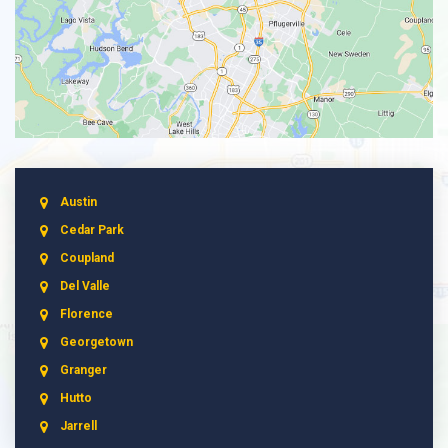
Austin
Cedar Park
Coupland
Del Valle
Florence
Georgetown
Granger
Hutto
Jarrell