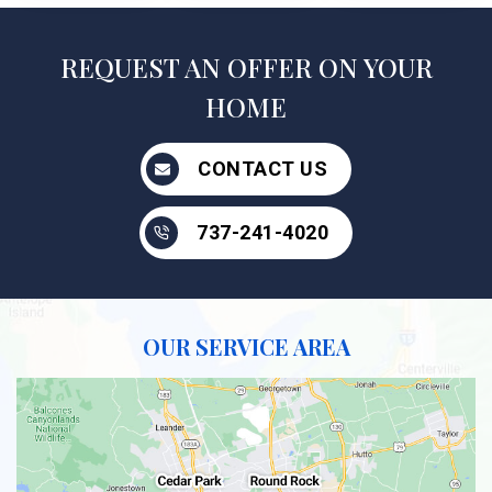
REQUEST AN OFFER ON YOUR
HOME
CONTACT US
737-241-4020
OUR SERVICE AREA