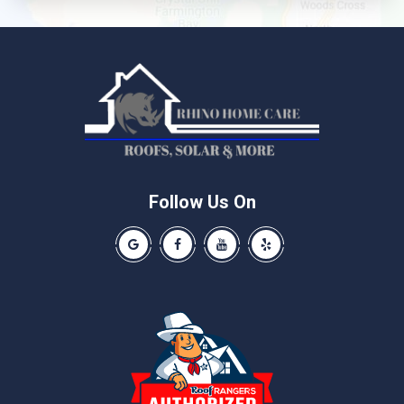
Leander
Liberty Hill
Manchaca
Manor
McNeil
Pflugerville
Round Rock
Schwertner
Follow Us On
Spicewood
Our Google Business Page
Like us on Facebook
Our Youtube Channel
Like us on Yelp
Taylor
Thrall
Walburg
Weir