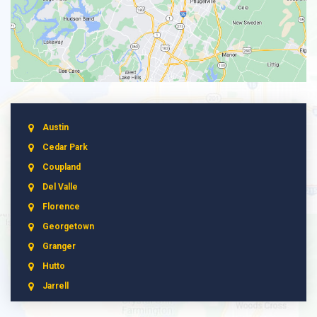
Austin
Cedar Park
Coupland
Del Valle
Florence
Georgetown
Granger
Hutto
Jarrell
Leander