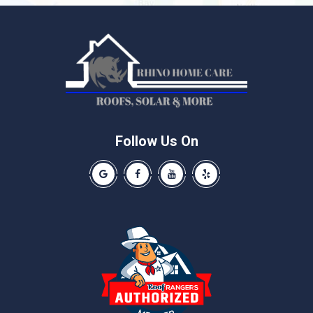
Liberty Hill
Manchaca
Manor
McNeil
Pflugerville
Round Rock
Schwertner
Follow Us On
Spicewood
Our Google Business Page
Like us on Facebook
Our Youtube Channel
Like us on Yelp
Taylor
Thrall
Walburg
Weir