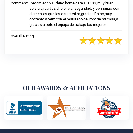
Comment:
recomiendo a Rhino home care al 100%,muy buen
servicio,rapidez,eficiencia, seguridad, y confianza son
elementos que los caracteriza,gracias Rhino,muy
contento y feliz con el resultado del roof de mi casa,y
gracias a todo el equipo de trabajo,los mejores
Overall Rating
OUR AWARDS & AFFILIATIONS