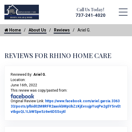
Call Us Today!
737-241-4020
Home
About Us
Reviews
Ariel G.
REVIEWS FOR RHINO HOME CARE
Reviewed By:
Ariel G.
Location:
June 16th, 2022
This review was copy/pasted from:
Original Review Link:
https://www.facebook.com/ariel.garcia.3363
33/posts/pfbid02M8RFR2aaokbMpUbZzKjEvsujpYuqPe2g5Y5rvEt
Link to Original Review Posted on Fac
vtbgoQL1LbWSpe5z6w6DSSoj4l