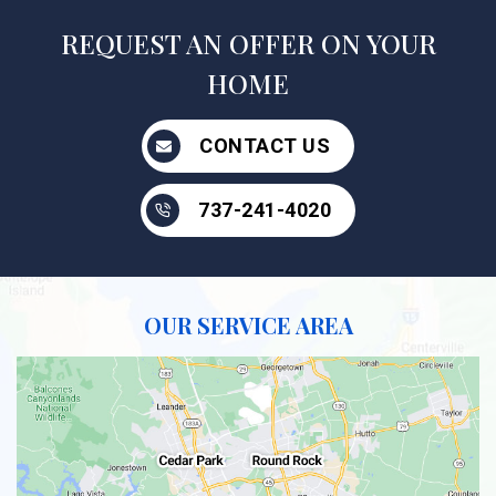
REQUEST AN OFFER ON YOUR
HOME
CONTACT US
737-241-4020
OUR SERVICE AREA