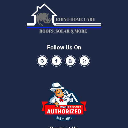
Manchaca
Manor
McNeil
Pflugerville
Round Rock
Schwertner
Follow Us On
Spicewood
Our Google Business Page
Like us on Facebook
Our Youtube Channel
Like us on Yelp
Taylor
Thrall
Walburg
Weir