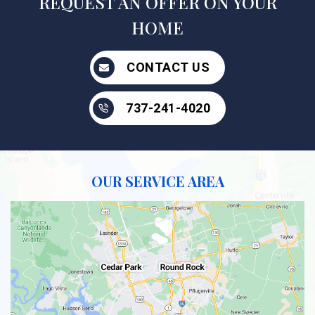
REQUEST AN OFFER ON YOUR
HOME
CONTACT US
737-241-4020
OUR SERVICE AREA