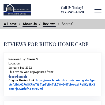
Call Us Today!
737-241-4020
Home
About Us
Reviews
Sherri G.
REVIEWS FOR RHINO HOME CARE
Reviewed By:
Sherri G.
Location:
January 1st, 2022
This review was copy/pasted from:
Original Review Link:
https://www.facebook.com/sherri.grafa.3/po
sts/pfbid02FASXFjwTtjrTgpTyNsTpk7YtvDNTcfooux1RqSKySkK1
Link to Original Review Posted on Facebook
ZmFnjXxXBfBfKYz4re2Wl