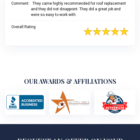
Comment:
They came highly recommended for roof replacement
and they did not disappoint. They did a great job and
were so easy to work with.
Overall Rating
OUR AWARDS & AFFILIATIONS