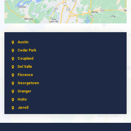
Austin
Cedar Park
Coupland
Del Valle
Florence
Georgetown
Granger
Hutto
Jarrell
Leander
Liberty Hill