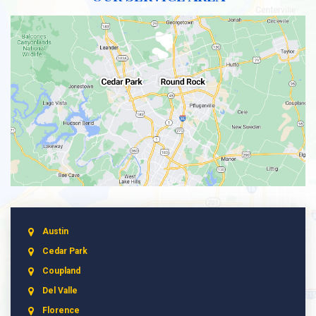
Austin
Cedar Park
Coupland
Del Valle
Florence