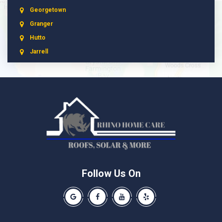
Georgetown
Granger
Hutto
Jarrell
Leander
Liberty Hill
Manchaca
Manor
McNeil
Pflugerville
Round Rock
Schwertner
Follow Us On
Spicewood
Our Google Business Page
Like us on Facebook
Our Youtube Channel
Like us on Yelp
Taylor
Thrall
Walburg