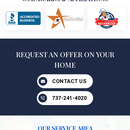
REQUEST AN OFFER ON YOUR
HOME
CONTACT US
737-241-4020
OUR SERVICE AREA