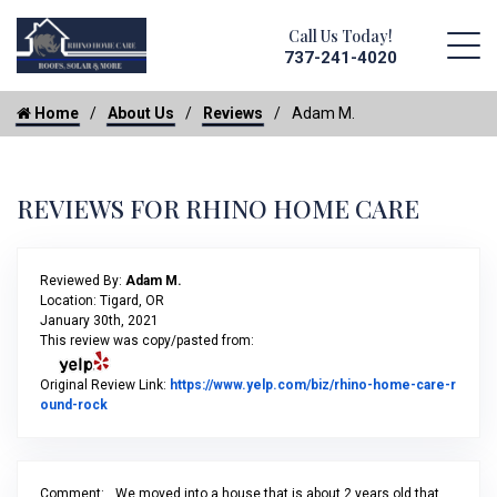
Call Us Today!
737-241-4020
Home
About Us
Reviews
Adam M.
REVIEWS FOR RHINO HOME CARE
Reviewed By:
Adam M.
Location: Tigard, OR
January 30th, 2021
This review was copy/pasted from:
Original Review Link:
https://www.yelp.com/biz/rhino-home-care-r
Link to Original Review Posted on Yelp
ound-rock
Comment:
We moved into a house that is about 2 years old that