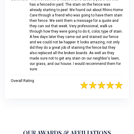
has a fenced-in yard. The stain on the fence was
already starting to peel. We found out about Rhino Home
Care through a friend who was going to have them stain
their fence. We sent them a message for a quote and
they can out that week. Very professional, walk us
through how they were going to do it, color, type of stain.
A few days later they came out and stained our fence
and we could not be happier. It looks amazing, not only
did they do a great job of staining the fence but they
also replaced all the broken boards. As well as they
made sure not to get any stain on our neighbor's lawn,
our grass, and our house. I would recommend them for
sure.
Overall Rating
OUR AWARDS & AFFILIATIONS