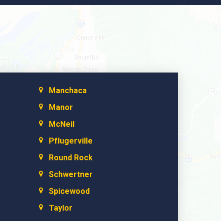
Manchaca
Manor
McNeil
Pflugerville
Round Rock
Schwertner
Spicewood
Taylor