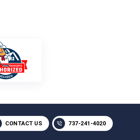
737-241-4020
CONTACT US
737-241-4020