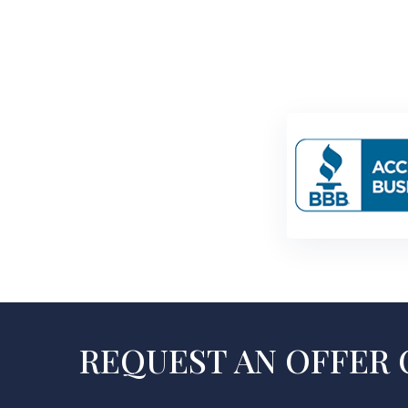
REQUEST AN OFFER