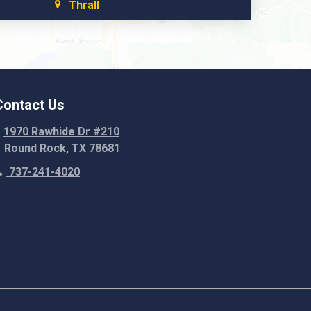
Thrall
Walburg
Weir
Contact Us
1970 Rawhide Dr #210
Round Rock, TX 78681
737-241-4020