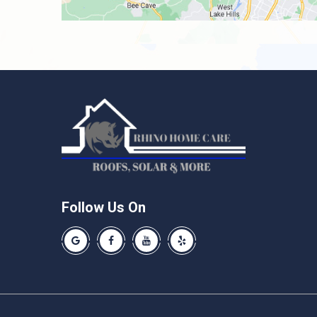
Follow Us On
Our Google Business Page
Like us on Facebook
Our Youtube Channel
Like us on Yelp