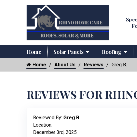
Spec
Fe
Home
Solar Panels
Roofing
Home
About Us
Reviews
Greg B.
REVIEWS FOR RHIN
Reviewed By:
Greg B.
Location:
December 3rd, 2025