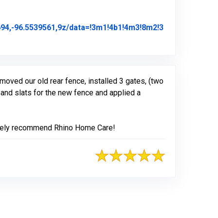
4,-96.5539561,9z/data=!3m1!4b1!4m3!8m2!3
ew Posted on Google
moved our old rear fence, installed 3 gates, (two
and slats for the new fence and applied a
olutely recommend Rhino Home Care!