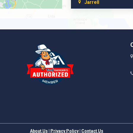
Jarrell
Leander
Liberty Hill
About Us
|
Privacy Policy
|
Contact Us