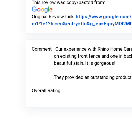
This review was copy/pasted from:
Original Review Link:
https://www.google.com
m1!1e1?hl=en&entry=ttu&g_ep=EgoyMDI
Comment:
Our experience with Rhino Home Care w
on existing front fence and one in ba
beautiful stain. It is gorgeous!
They provided an outstanding product 
Overall Rating