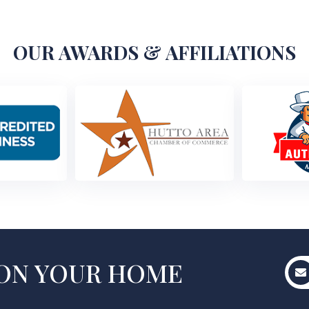
OUR AWARDS & AFFILIATIONS
 ON YOUR HOME