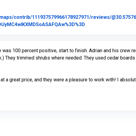
/maps/contrib/111937579966178927971/reviews/@30.575769
Link to Original Revi
2MDUyMC4wIKXMDSoASAFQAw%3D%3D
as 100 percent positive, start to finish. Adrian and his crew re
ck.) They trimmed shrubs where needed. They used cedar boards 
at a great price, and they were a pleasure to work with! I abs