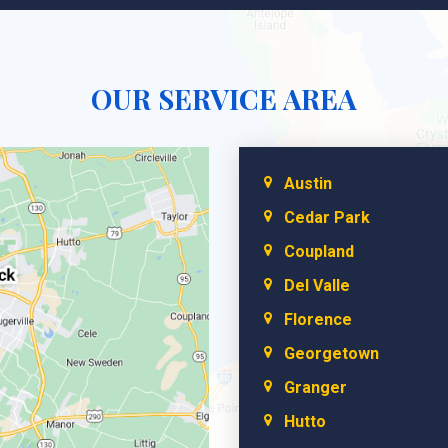
OUR SERVICE AREA
Austin
Cedar Park
Coupland
Del Valle
Florence
Georgetown
Granger
Hutto