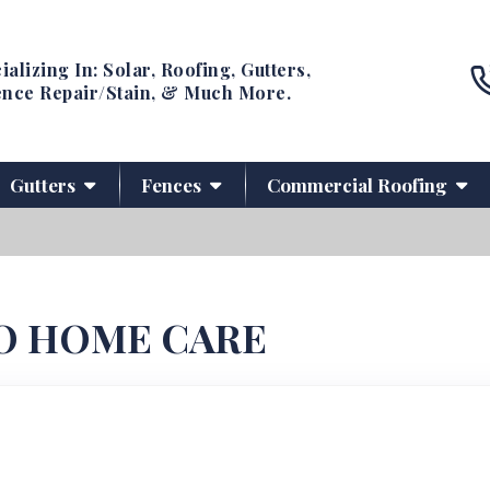
ializing In: Solar, Roofing, Gutters,
nce Repair/Stain, & Much More.
Gutters
Fences
Commercial Roofing
O HOME CARE