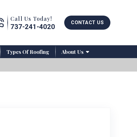
Call us now button
Call Us Today!
CONTACT US
737-241-4020
Types Of Roofing
About Us