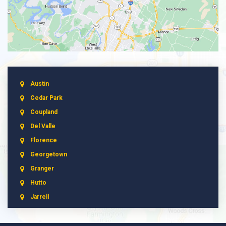
Austin
Cedar Park
Coupland
Del Valle
Florence
Georgetown
Granger
Hutto
Jarrell
Leander
Liberty Hill