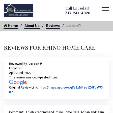
Call Us Today!
737-241-4020
Home
About Us
Reviews
Jordon P.
REVIEWS FOR RHINO HOME CARE
Reviewed By:
Jordon P.
Location:
April 22nd, 2022
This review was copy/pasted from:
Original Review Link:
https://maps.app.goo.gl/s2zM4zoJZ4FpvW3
Link to Original Review Posted on Google
B7
Comment:
I highly recommend Rhino Home Care. Adrian and team