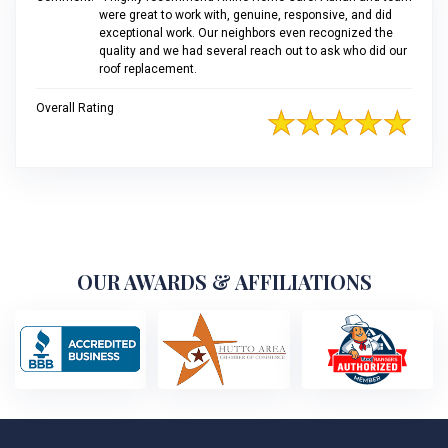
were great to work with, genuine, responsive, and did
exceptional work. Our neighbors even recognized the
quality and we had several reach out to ask who did our
roof replacement.
Overall Rating
OUR AWARDS & AFFILIATIONS