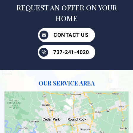
REQUEST AN OFFER ON YOUR
HOME
CONTACT US
737-241-4020
OUR SERVICE AREA