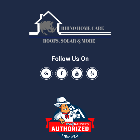
Manchaca
Manor
McNeil
Pflugerville
Round Rock
Schwertner
Follow Us On
Spicewood
Our Google Business Page
Like us on Facebook
Our Youtube Channel
Like us on Yelp
Taylor
Thrall
Walburg
Weir