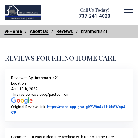
Call Us Today!
737-241-4020
Home
About Us
Reviews
branmorris21
REVIEWS FOR RHINO HOME CARE
Reviewed By:
branmorris21
Location:
April 19th, 2022
This review was copy/pasted from:
Original Review Link:
https://maps.app.goo.gl/YV9aAzLHkk8Wnp4
Link to Original Review Posted on Google
C9
Comment:
It was a pleasure working with Rhino Home Care,