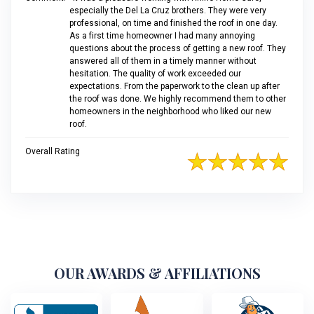
especially the Del La Cruz brothers. They were very
professional, on time and finished the roof in one day.
As a first time homeowner I had many annoying
questions about the process of getting a new roof. They
answered all of them in a timely manner without
hesitation. The quality of work exceeded our
expectations. From the paperwork to the clean up after
the roof was done. We highly recommend them to other
homeowners in the neighborhood who liked our new
roof.
Overall Rating
OUR AWARDS & AFFILIATIONS