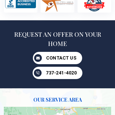
REQUEST AN OFFER ON YOUR
HOME
CONTACT US
737-241-4020
OUR SERVICE AREA