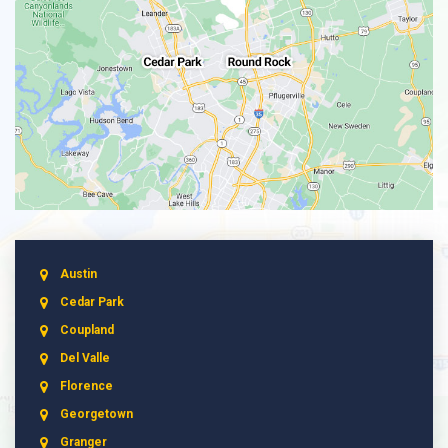
Austin
Cedar Park
Coupland
Del Valle
Florence
Georgetown
Granger