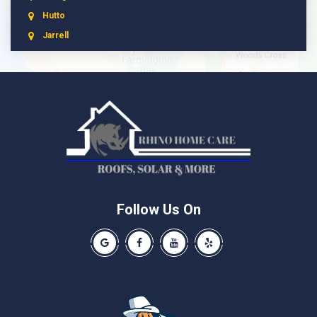
Hutto
Jarrell
Leander
Liberty Hill
Manchaca
Manor
McNeil
Pflugerville
Round Rock
Schwertner
Follow Us On
Spicewood
Our Google Business Page
Like us on Facebook
Our Youtube Channel
Like us on Yelp
Taylor
Thrall
Walburg
Weir