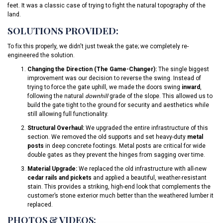
feet. It was a classic case of trying to fight the natural topography of the
land.
SOLUTIONS PROVIDED:
To fix this properly, we didn't just tweak the gate; we completely re-
engineered the solution.
Changing the Direction (The Game-Changer):
The single biggest
improvement was our decision to reverse the swing. Instead of
trying to force the gate uphill, we made the doors swing
inward
,
following the natural
downhill
grade of the slope. This allowed us to
build the gate tight to the ground for security and aesthetics while
still allowing full functionality.
Structural Overhaul:
We upgraded the entire infrastructure of this
section. We removed the old supports and set heavy-duty
metal
posts
in deep concrete footings. Metal posts are critical for wide
double gates as they prevent the hinges from sagging over time.
Material Upgrade:
We replaced the old infrastructure with all-new
cedar rails and pickets
and applied a beautiful, weather-resistant
stain. This provides a striking, high-end look that complements the
customer’s stone exterior much better than the weathered lumber it
replaced.
PHOTOS & VIDEOS: