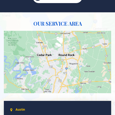
OUR SERVICE AREA
Austin