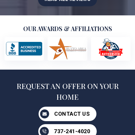
OUR AWARDS & AFFILIATIONS
REQUEST AN OFFER ON YOUR
HOME
CONTACT US
737-241-4020