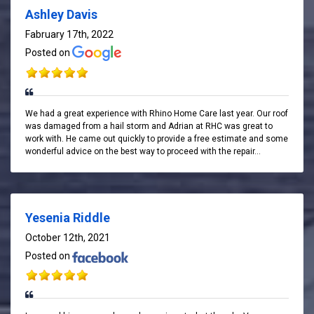
Ashley Davis
Fabruary 17th, 2022
Posted on
We had a great experience with Rhino Home Care last year. Our roof
was damaged from a hail storm and Adrian at RHC was great to
work with. He came out quickly to provide a free estimate and some
wonderful advice on the best way to proceed with the repair...
Yesenia Riddle
October 12th, 2021
Posted on