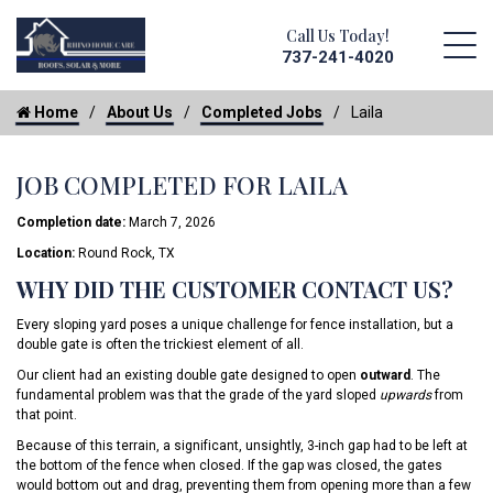
Call Us Today!
737-241-4020
Home
About Us
Completed Jobs
Laila
JOB COMPLETED FOR LAILA
Completion date:
March 7, 2026
Location:
Round Rock, TX
WHY DID THE CUSTOMER CONTACT US?
Every sloping yard poses a unique challenge for fence installation, but a
double gate is often the trickiest element of all.
Our client had an existing double gate designed to open
outward
. The
fundamental problem was that the grade of the yard sloped
upwards
from
that point.
Because of this terrain, a significant, unsightly, 3-inch gap had to be left at
the bottom of the fence when closed. If the gap was closed, the gates
would bottom out and drag, preventing them from opening more than a few