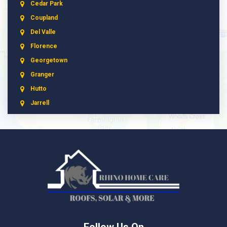
Cedar Park
Coupland
Del Valle
Florence
Georgetown
Granger
Hutto
Jarrell
Leander
Liberty Hill
Manchaca
Manor
McNeil
Pflugerville
Round Rock
Schwertner