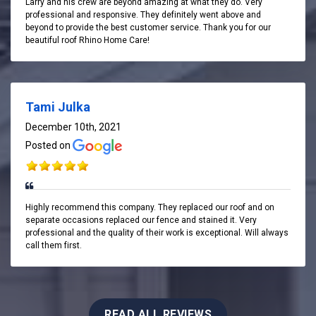
Larry and his crew are beyond amazing at what they do. Very
professional and responsive. They definitely went above and
beyond to provide the best customer service. Thank you for our
beautiful roof Rhino Home Care!
Tami Julka
December 10th, 2021
Posted on
Highly recommend this company. They replaced our roof and on
separate occasions replaced our fence and stained it. Very
professional and the quality of their work is exceptional. Will always
call them first.
READ ALL REVIEWS