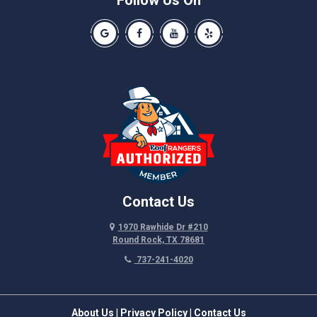
Follow Us On
Spicewood
Our Google Business Page
Like us on Facebook
Our Youtube Channel
Like us on Yelp
Taylor
Thrall
Walburg
Weir
Contact Us
1970 Rawhide Dr #210
Round Rock, TX 78681
737-241-4020
About Us
|
Privacy Policy
|
Contact Us