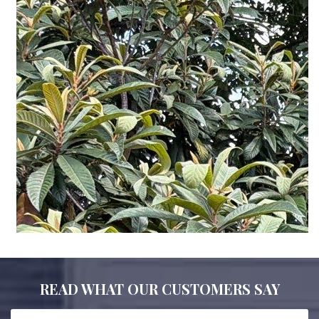
READ WHAT OUR CUSTOMERS SAY