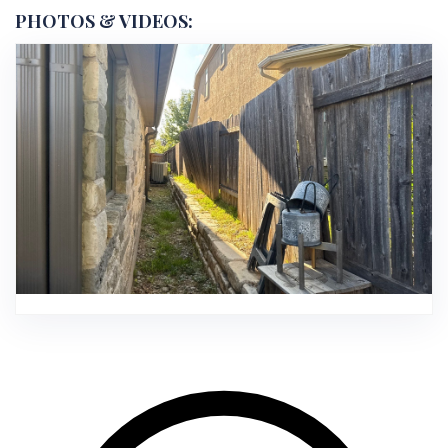
PHOTOS & VIDEOS: