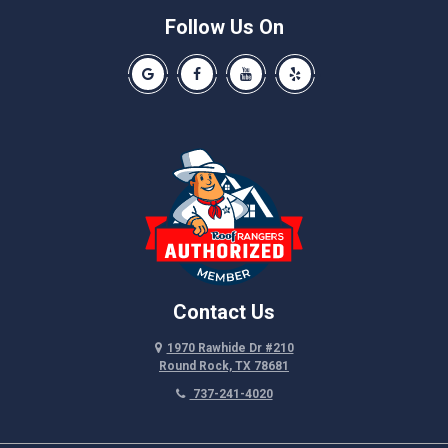
Schwertner
Follow Us On
Spicewood
Our Google Business Page
Like us on Facebook
Our Youtube Channel
Like us on Yelp
Taylor
Thrall
Walburg
Weir
Contact Us
1970 Rawhide Dr #210
Round Rock, TX 78681
737-241-4020