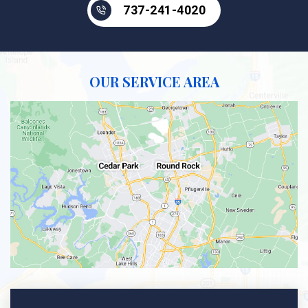
737-241-4020
OUR SERVICE AREA