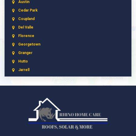
Austin
Cedar Park
Coupland
Del Valle
Florence
Georgetown
Granger
Hutto
Jarrell
Leander
Liberty Hill
Manchaca
Manor
McNeil
Pflugerville
Round Rock