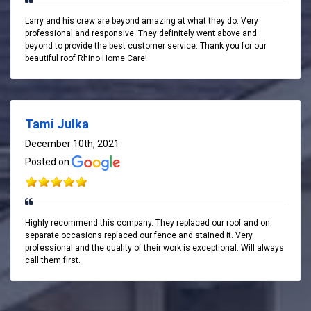
Larry and his crew are beyond amazing at what they do. Very
professional and responsive. They definitely went above and
beyond to provide the best customer service. Thank you for our
beautiful roof Rhino Home Care!
Tami Julka
December 10th, 2021
Posted on
Highly recommend this company. They replaced our roof and on
separate occasions replaced our fence and stained it. Very
professional and the quality of their work is exceptional. Will always
call them first.