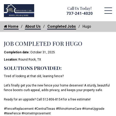
Call Us Today!
737-241-4020
Home
About Us
Completed Jobs
Hugo
JOB COMPLETED FOR HUGO
Completion date:
October 31, 2025
Location:
Round Rock, TX
SOLUTIONS PROVIDED:
Tired of looking at that old, leaning fence?
Let’s finally get you the new fence your home deserves! A sturdy, beautiful
fence boosts curb appeal, adds privacy, and keeps your property safe.
Ready for an upgrade? Call 512-806-8154 for a free estimate!
#FenceReplacement #CentralTexas #RhinoHomeCare #HomeUpgrade
#NewFence #HomeImprovement