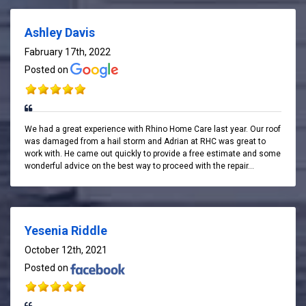
Ashley Davis
Fabruary 17th, 2022
Posted on
We had a great experience with Rhino Home Care last year. Our roof
was damaged from a hail storm and Adrian at RHC was great to
work with. He came out quickly to provide a free estimate and some
wonderful advice on the best way to proceed with the repair...
Yesenia Riddle
October 12th, 2021
Posted on