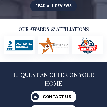
READ ALL REVIEWS
OUR AWARDS & AFFILIATIONS
REQUEST AN OFFER ON YOUR
HOME
CONTACT US