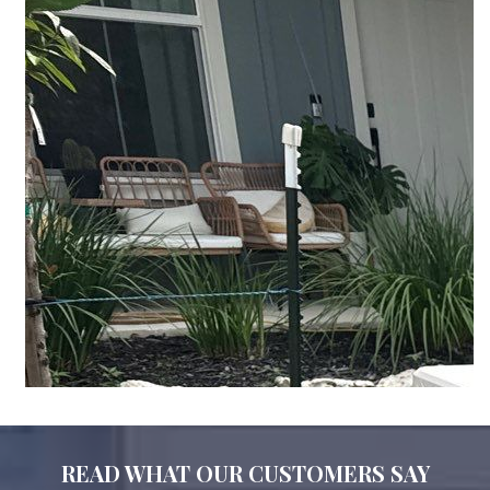
READ WHAT OUR CUSTOMERS SAY