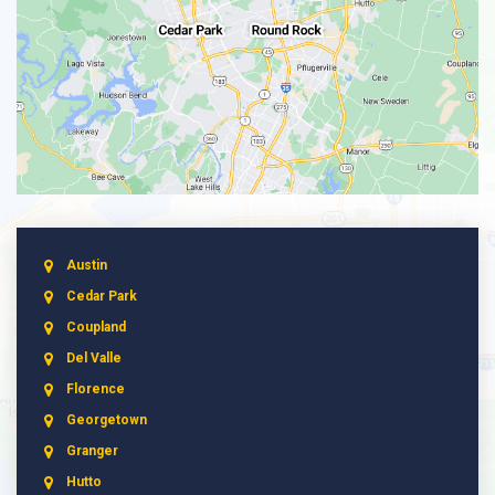
Austin
Cedar Park
Coupland
Del Valle
Florence
Georgetown
Granger
Hutto