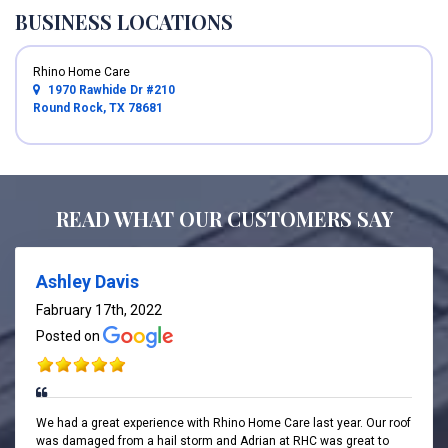
BUSINESS LOCATIONS
Rhino Home Care
1970 Rawhide Dr #210
Round Rock, TX 78681
READ WHAT OUR CUSTOMERS SAY
Ashley Davis
Fabruary 17th, 2022
Posted on
We had a great experience with Rhino Home Care last year. Our roof
was damaged from a hail storm and Adrian at RHC was great to