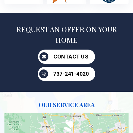
REQUEST AN OFFER ON YOUR
HOME
CONTACT US
737-241-4020
OUR SERVICE AREA