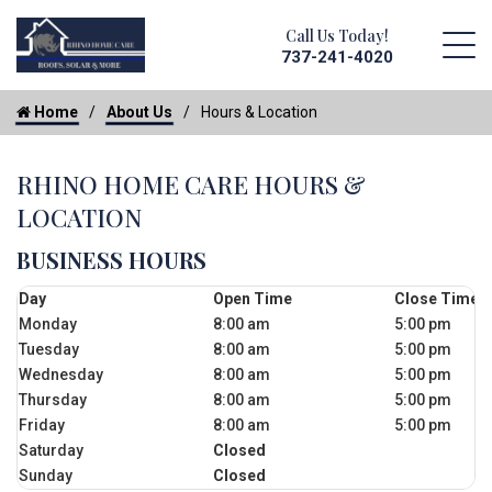
Call Us Today!
737-241-4020
Home
About Us
Hours & Location
RHINO HOME CARE HOURS &
LOCATION
BUSINESS HOURS
Day
Open Time
Close Time
Monday
8:00 am
5:00 pm
Tuesday
8:00 am
5:00 pm
Wednesday
8:00 am
5:00 pm
Thursday
8:00 am
5:00 pm
Friday
8:00 am
5:00 pm
Saturday
Closed
Sunday
Closed