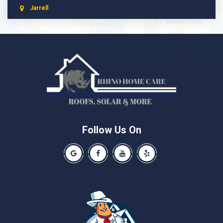
Jarrell
Leander
Liberty Hill
Manchaca
Manor
McNeil
Pflugerville
Round Rock
Schwertner
Follow Us On
Spicewood
Our Google Business Page
Like us on Facebook
Our Youtube Channel
Like us on Yelp
Taylor
Thrall
Walburg
Weir