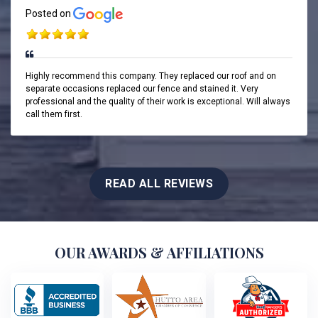
Posted on
Highly recommend this company. They replaced our roof and on
separate occasions replaced our fence and stained it. Very
professional and the quality of their work is exceptional. Will always
call them first.
READ ALL REVIEWS
OUR AWARDS & AFFILIATIONS