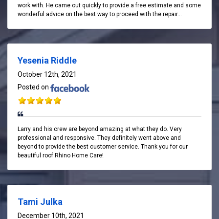
work with. He came out quickly to provide a free estimate and some
wonderful advice on the best way to proceed with the repair...
Yesenia Riddle
October 12th, 2021
Posted on
Larry and his crew are beyond amazing at what they do. Very
professional and responsive. They definitely went above and
beyond to provide the best customer service. Thank you for our
beautiful roof Rhino Home Care!
Tami Julka
December 10th, 2021